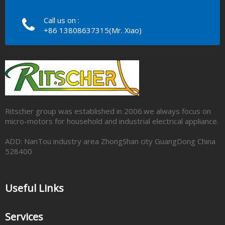
Call us on :
+86 13808637315(Mr. Xiao)
Ritscher group was established in 2006.we always focus on
micro-motors for household and industrial electrical appliance.
ADD: NanTou industry area ZhongShan city GuangDong China
528400
Useful Links
Services