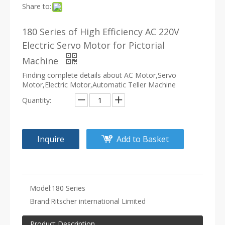
Share to:
180 Series of High Efficiency AC 220V
Electric Servo Motor for Pictorial
Machine
Finding complete details about AC Motor,Servo
Motor,Electric Motor,Automatic Teller Machine
Quantity:
Inquire
Add to Basket
Model:
180 Series
Brand:
Ritscher international Limited
Product Description