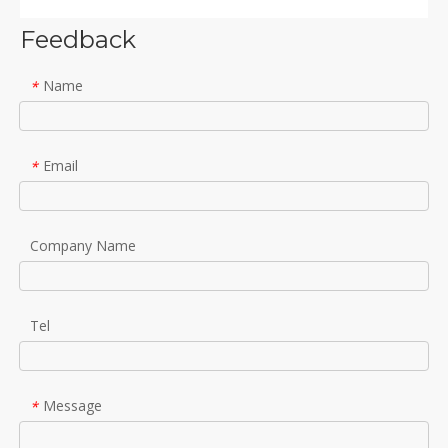
Feedback
Name
*
Email
*
Company Name
Tel
Message
*