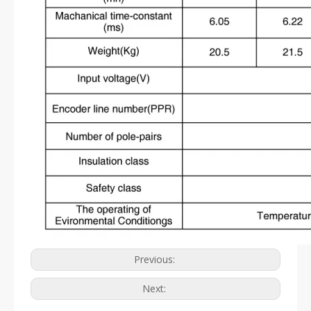
Previous:
Next: