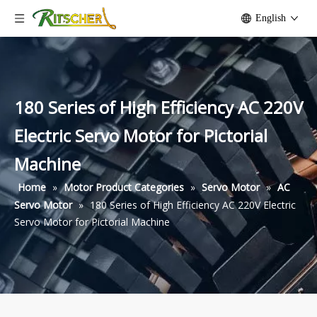
English
180 Series of High Efficiency AC 220V
Electric Servo Motor for Pictorial
Machine
Home
»
Motor Product Categories
»
Servo Motor
»
AC
Servo Motor
»
180 Series of High Efficiency AC 220V Electric
Servo Motor for Pictorial Machine