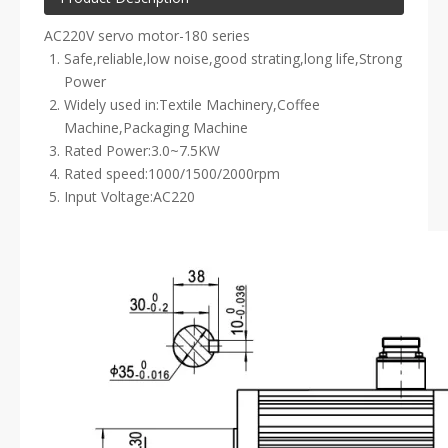
AC220V servo motor-180 series
Safe,reliable,low noise,good strating,long life,Strong
Power
Widely used in:Textile Machinery,Coffee
Machine,Packaging Machine
Rated Power:3.0~7.5KW
Rated speed:1000/1500/2000rpm
Input Voltage:AC220