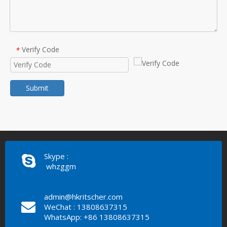
Verify Code
*
Submit
Skype :
whzggm
admin@hkritscher.com
WeChat : 13808637315
WhatsApp: +86 13808637315