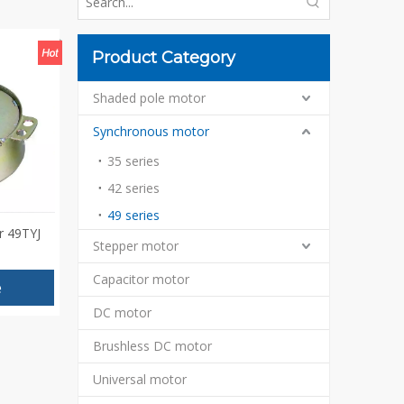
Product Category
Shaded pole motor
Synchronous motor
35 series
42 series
49 series
r 49TYJ
Stepper motor
Capacitor motor
e
DC motor
Brushless DC motor
Universal motor