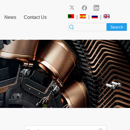
|
|
|
News
Contact Us
Search