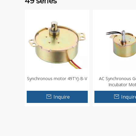
49 series
Synchronous motor 49TYJ-B-V
AC Synchronous G
Incubator Mo
Inquire
Inquir