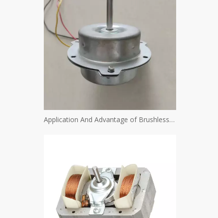
Application And Advantage of Brushless Motor