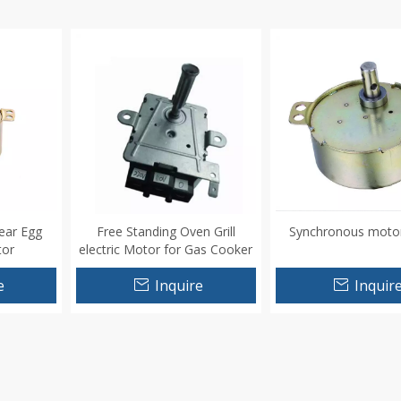
ear Egg
Free Standing Oven Grill
Synchronous moto
tor
electric Motor for Gas Cooker
110V
e
Inquire
Inquir