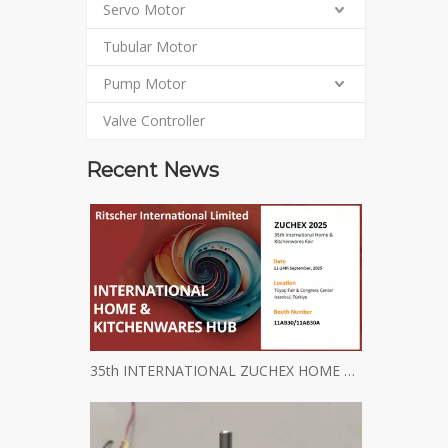
Servo Motor
Tubular Motor
Pump Motor
Valve Controller
Recent News
35th INTERNATIONAL ZUCHEX HOME & KITCHENWARES FAIR INVITATION - Ritscher International Limited