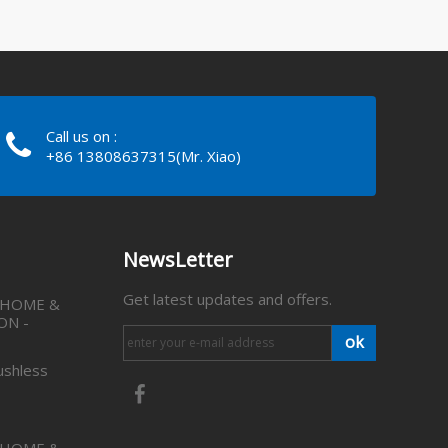
Call us on :
+86 13808637315(Mr. Xiao)
NewsLetter
Get latest updates and offers.
 HOME &
ON -
ok
ushless
 HOME &