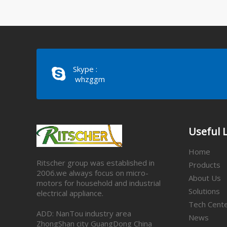
Skype :
whzggm
Useful 
Home
Ritscher group was established in
Products
2006.we always focus on micro-
About Us
motors for household and industrial
Solutions
electrical appliance.
Tech Cent
ADD: NanTou industry area
News
ZhongShan city GuangDong China