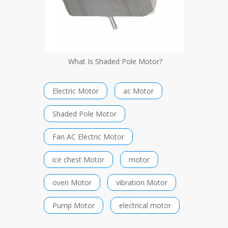
What Is Shaded Pole Motor?
Electric Motor
ac Motor
Shaded Pole Motor
Fan AC Electric Motor
ice chest Motor
motor
oven Motor
vibration Motor
Pump Motor
electrical motor