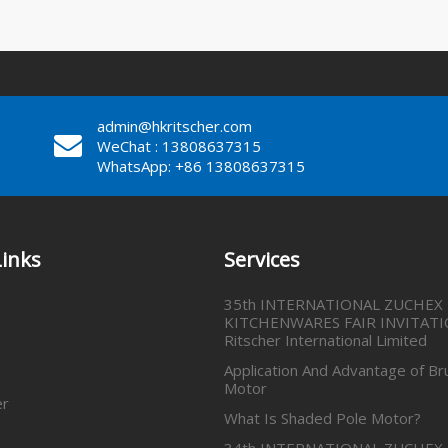
admin@hkritscher.com
WeChat : 13808637315
WhatsApp: +86 13808637315
Links
Services
35th INTERNATIONAL ZUCHEX
KITCHENWARES FAIR INVITATI
Ritscher International Limited
Application And Advantage of Br
Motor
er
What Is Shaded Pole Motor?
34th INTERNATIONAL ZUCHEX