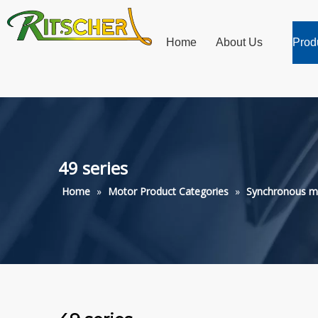
Home
About Us
Prod
49 series
Home
»
Motor Product Categories
»
Synchronous m