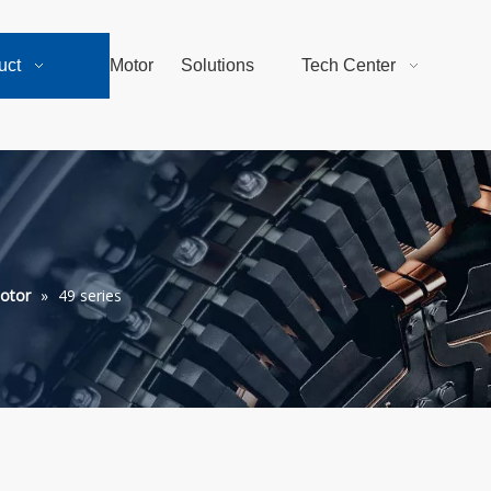
uct
Motor
Solutions
Tech Center
otor
»
49 series