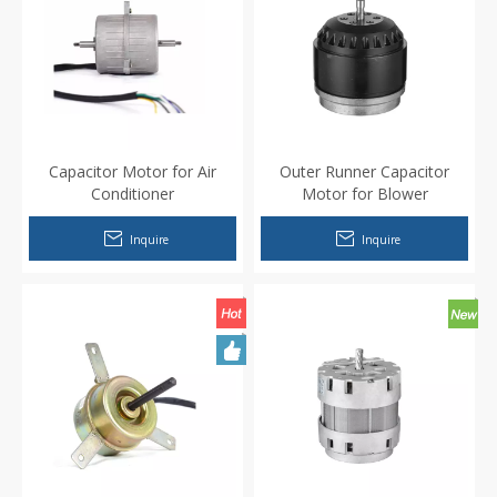
Capacitor Motor for Air
Outer Runner Capacitor
Conditioner
Motor for Blower
Inquire
Inquire