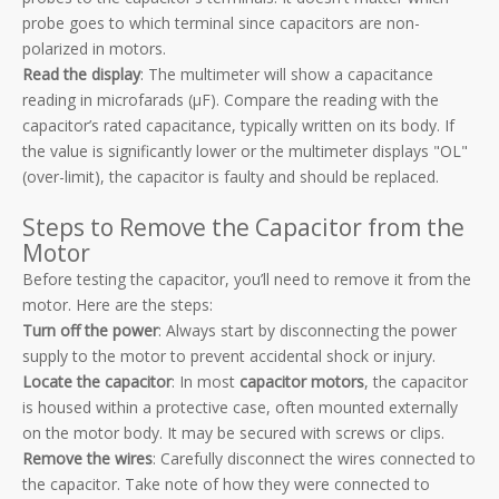
probe goes to which terminal since capacitors are non-
polarized in motors.
Read the display
: The multimeter will show a capacitance
reading in microfarads (µF). Compare the reading with the
capacitor’s rated capacitance, typically written on its body. If
the value is significantly lower or the multimeter displays "OL"
(over-limit), the capacitor is faulty and should be replaced.
Steps to Remove the Capacitor from the
Motor
Before testing the capacitor, you’ll need to remove it from the
motor. Here are the steps:
Turn off the power
: Always start by disconnecting the power
supply to the motor to prevent accidental shock or injury.
Locate the capacitor
: In most
capacitor motors
, the capacitor
is housed within a protective case, often mounted externally
on the motor body. It may be secured with screws or clips.
Remove the wires
: Carefully disconnect the wires connected to
the capacitor. Take note of how they were connected to