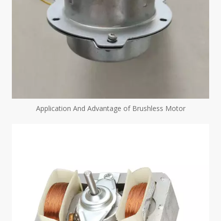
Application And Advantage of Brushless Motor