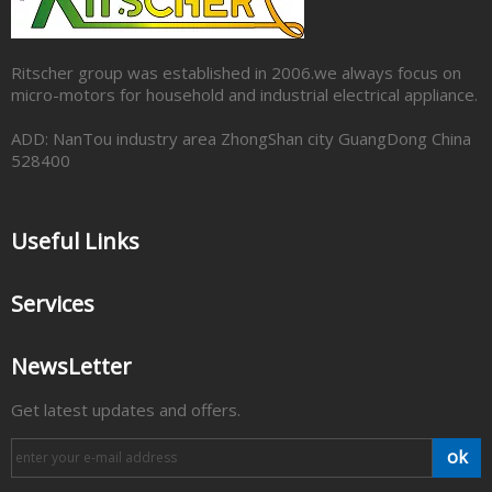
Ritscher group was established in 2006.we always focus on
micro-motors for household and industrial electrical appliance.
ADD: NanTou industry area ZhongShan city GuangDong China
528400
Useful Links
Services
NewsLetter
Get latest updates and offers.
ok