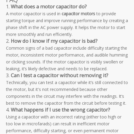
1.
What does a motor capacitor do?
A motor capacitor is used in
capacitor motors
to provide
starting torque and improve running performance by creating a
phase shift in the AC power supply. It helps the motor to start
more smoothly and run efficiently.
2.
How do I know if my capacitor is bad?
Common signs of a bad capacitor include difficulty starting the
motor, inconsistent motor performance, and audible humming
or clicking sounds. If the motor capacitor is visibly swollen or
leaking, it’s likely defective and needs to be replaced.
3.
Can I test a capacitor without removing it?
Technically, you can test a capacitor while it’s still connected to
the motor, but it's not recommended because other
components in the circuit may interfere with the readings. It’s
best to remove the capacitor from the circuit before testing it.
4.
What happens if I use the wrong capacitor?
Using a capacitor with an incorrect rating (either too high or
too low in microfarads) can result in inefficient motor
performance, difficulty starting, or even permanent motor