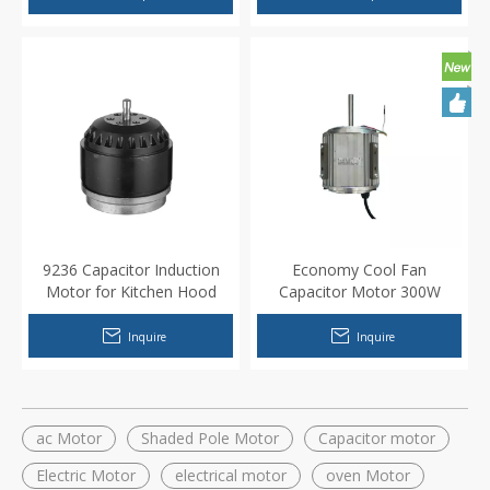
9236 Capacitor Induction
Economy Cool Fan
Motor for Kitchen Hood
Capacitor Motor 300W
550W
Inquire
Inquire
ac Motor
Shaded Pole Motor
Capacitor motor
Electric Motor
electrical motor
oven Motor