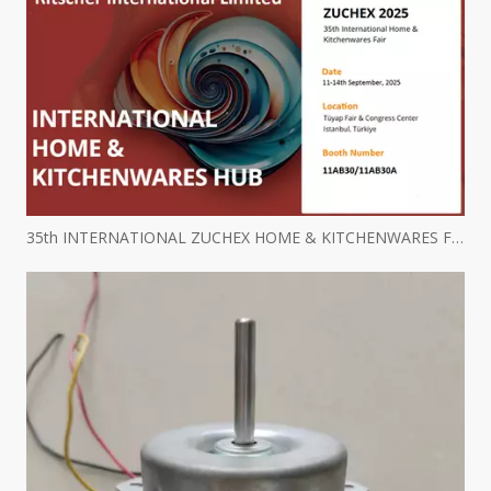
35th INTERNATIONAL ZUCHEX HOME & KITCHENWARES FAIR INVITATION - Ritscher International Limited