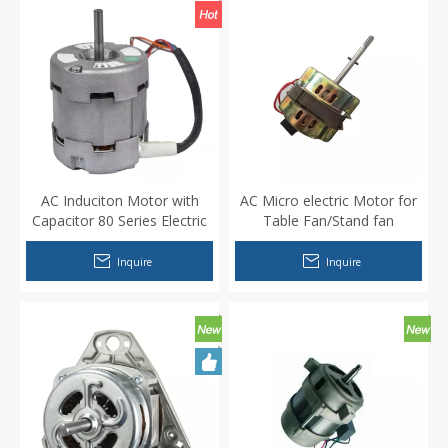
AC Induciton Motor with
AC Micro electric Motor for
Capacitor 80 Series Electric
Table Fan/Stand fan
Capacitor Motor for Kitchen
Range Hood Air Purifier
Inquire
Inquire