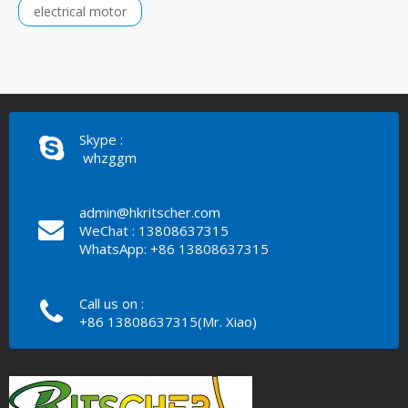
electrical motor
Skype :
whzggm
admin@hkritscher.com
WeChat : 13808637315
WhatsApp: +86 13808637315
Call us on :
+86 13808637315(Mr. Xiao)