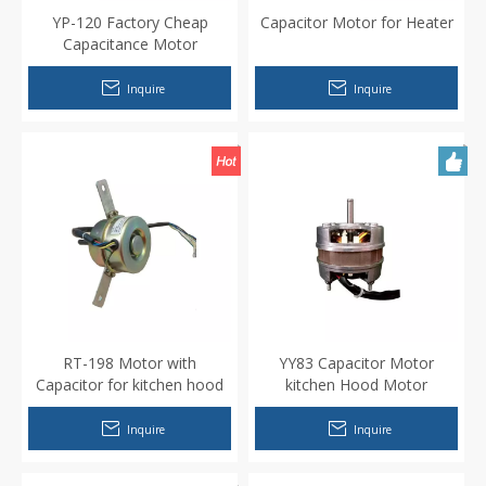
YP-120 Factory Cheap
Capacitor Motor for Heater
Capacitance Motor
Inquire
Inquire
RT-198 Motor with
YY83 Capacitor Motor
Capacitor for kitchen hood
kitchen Hood Motor
Inquire
Inquire