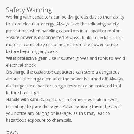
Safety Warning
Working with capacitors can be dangerous due to their ability
to store electrical energy. Always take the following safety
precautions when handling capacitors in a
capacitor motor
:
Ensure power is disconnected
: Always double-check that the
motor is completely disconnected from the power source
before beginning any work.
Wear protective gear
: Use insulated gloves and tools to avoid
electrical shock.
Discharge the capacitor
: Capacitors can store a dangerous
amount of energy even after the power is turned off. Always
discharge the capacitor using a resistor or an insulated tool
before handling it.
Handle with care
: Capacitors can sometimes leak or swell,
indicating they are damaged. Avoid handling them directly if
you notice any bulging or leakage, as this may lead to
hazardous exposure to chemicals.
FAQ