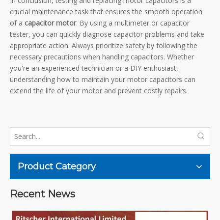
In conclusion, testing and replacing motor capacitors is a
crucial maintenance task that ensures the smooth operation
of a
capacitor motor
. By using a multimeter or capacitor
tester, you can quickly diagnose capacitor problems and take
appropriate action. Always prioritize safety by following the
necessary precautions when handling capacitors. Whether
you're an experienced technician or a DIY enthusiast,
understanding how to maintain your motor capacitors can
extend the life of your motor and prevent costly repairs.
Product Category
Recent News