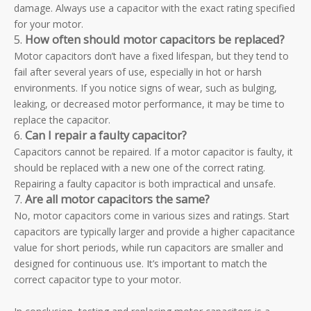
damage. Always use a capacitor with the exact rating specified
for your motor.
5.
How often should motor capacitors be replaced?
Motor capacitors don’t have a fixed lifespan, but they tend to
fail after several years of use, especially in hot or harsh
environments. If you notice signs of wear, such as bulging,
leaking, or decreased motor performance, it may be time to
replace the capacitor.
6.
Can I repair a faulty capacitor?
Capacitors cannot be repaired. If a motor capacitor is faulty, it
should be replaced with a new one of the correct rating.
Repairing a faulty capacitor is both impractical and unsafe.
7.
Are all motor capacitors the same?
No, motor capacitors come in various sizes and ratings. Start
capacitors are typically larger and provide a higher capacitance
value for short periods, while run capacitors are smaller and
designed for continuous use. It’s important to match the
correct capacitor type to your motor.