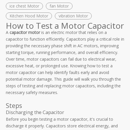
ice chest Motor
fan Motor
Kitchen Hood Motor
vibration Motor
How to Test a Motor Capacitor
A
capacitor motor
is an electric motor that relies on a
capacitor to function efficiently. Capacitors play a critical role in
providing the necessary phase shift in AC motors, improving
starting torque, running performance, and overall efficiency.
Over time, motor capacitors can fail due to electrical wear,
excessive heat, or prolonged use. Knowing how to test a
motor capacitor can help identify faults early and avoid
potential motor damage. This guide will walk you through the
steps of testing and replacing motor capacitors, including the
necessary safety measures.
Steps
Discharging the Capacitor
Before you begin testing a motor capacitor, it's crucial to
discharge it properly. Capacitors store electrical energy, and