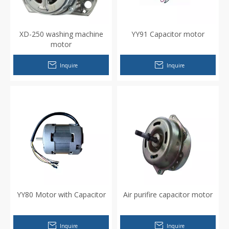
XD-250 washing machine
YY91 Capacitor motor
motor
Inquire
Inquire
YY80 Motor with Capacitor
Air purifire capacitor motor
Inquire
Inquire