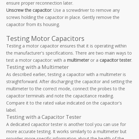
ensure proper reconnection later.
Unscrew the capacitor
: Use a screwdriver to remove any
screws holding the capacitor in place. Gently remove the
capacitor from its housing.
Testing Motor Capacitors
Testing a motor capacitor ensures that it is operating within
the manufacturer's specifications. There are two main ways to
test a motor capacitor: with a
multimeter
or a
capacitor tester
.
Testing with a Multimeter
As described earlier, testing a capacitor with a multimeter is
straightforward. After discharging the capacitor and setting the
multimeter to the correct mode, connect the probes to the
capacitor terminals and note the capacitance reading.
Compare it to the rated value indicated on the capacitor's
label.
Testing with a Capacitor Tester
A dedicated capacitor tester is another tool you can use for
more accurate testing. It works similarly to a multimeter but
provides more specific information about the health of the