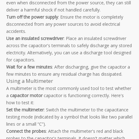
even when disconnected from the power source, they can still
deliver a harmful shock if not handled carefully.
Turn off the power supply
: Ensure the motor is completely
disconnected from any power sources to avoid electrical
accidents.
Use an insulated screwdriver
: Place an insulated screwdriver
across the capacitor's terminals to safely discharge any stored
electricity. Alternatively, you can use a discharge tool designed
for capacitors.
Wait for a few minutes
: After discharging, give the capacitor a
few minutes to ensure any residual charge has dissipated.
Using a Multimeter
A multimeter is the most commonly used tool to test whether
a
capacitor motor
capacitor is functioning correctly. Here's
how to test it:
Set the multimeter
: Switch the multimeter to the capacitance
testing mode (indicated by a symbol that looks like two parallel
lines or a small “C”).
Connect the probes
: Attach the multimeter's red and black
probes to the capacitor's terminals. It doesn't matter which