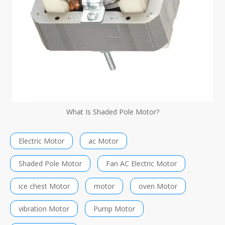
What Is Shaded Pole Motor?
Electric Motor
ac Motor
Shaded Pole Motor
Fan AC Electric Motor
ice chest Motor
motor
oven Motor
vibration Motor
Pump Motor