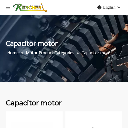
English
Capacitor motor
Home
»
Motor Product Categories
»
Capacitor motor
Capacitor motor