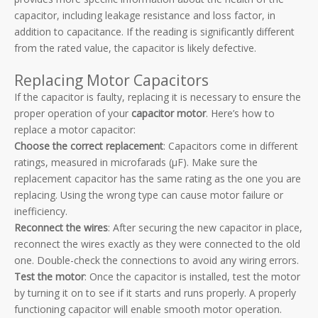
capacitor, including leakage resistance and loss factor, in
addition to capacitance. If the reading is significantly different
from the rated value, the capacitor is likely defective.
Replacing Motor Capacitors
If the capacitor is faulty, replacing it is necessary to ensure the
proper operation of your
capacitor motor
. Here’s how to
replace a motor capacitor:
Choose the correct replacement
: Capacitors come in different
ratings, measured in microfarads (µF). Make sure the
replacement capacitor has the same rating as the one you are
replacing. Using the wrong type can cause motor failure or
inefficiency.
Reconnect the wires
: After securing the new capacitor in place,
reconnect the wires exactly as they were connected to the old
one. Double-check the connections to avoid any wiring errors.
Test the motor
: Once the capacitor is installed, test the motor
by turning it on to see if it starts and runs properly. A properly
functioning capacitor will enable smooth motor operation.