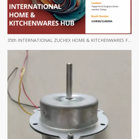
35th INTERNATIONAL ZUCHEX HOME & KITCHENWARES FAIR INVITATION - Ritscher International Limited