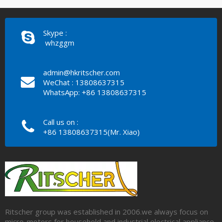
Skype :
whzggm
admin@hkritscher.com
WeChat : 13808637315
WhatsApp: +86 13808637315
Call us on :
+86 13808637315(Mr. Xiao)
Ritscher group was established in 2006.we always focus on
micro-motors for household and industrial electrical appliance.