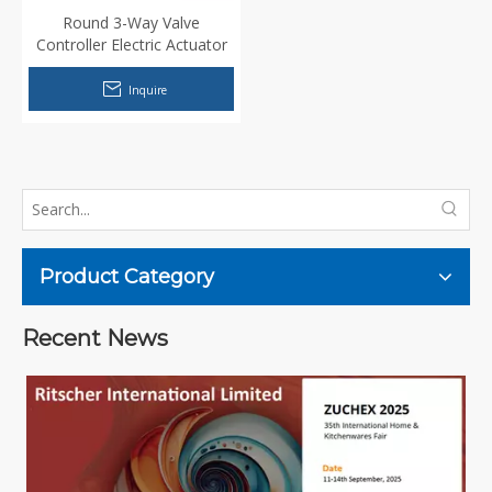
Round 3-Way Valve
Controller Electric Actuator
Motor for Wall mounted
water heater
Inquire
Product Category
Recent News