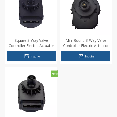
Square 3-Way Valve
Mini Round 3-Way Valve
Controller Electric Actuator
Controller Electric Actuator
Motor for Wall mounted
Motor for Wall mounted
water heater
water heater
Inquire
Inquire