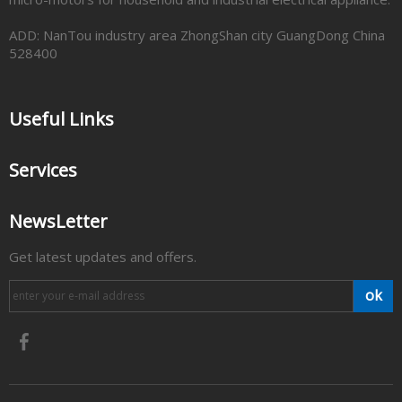
ADD: NanTou industry area ZhongShan city GuangDong China
528400
Useful Links
Services
NewsLetter
Get latest updates and offers.
ok