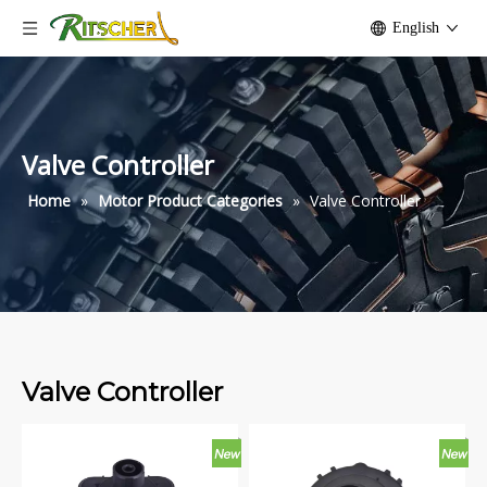
English
Valve Controller
Home
»
Motor Product Categories
»
Valve Controller
Valve Controller