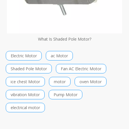
What Is Shaded Pole Motor?
Electric Motor
ac Motor
Shaded Pole Motor
Fan AC Electric Motor
ice chest Motor
motor
oven Motor
vibration Motor
Pump Motor
electrical motor