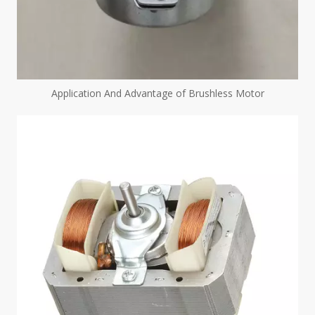
Application And Advantage of Brushless Motor