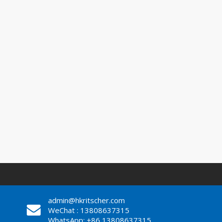
admin@hkritscher.com
WeChat : 13808637315
WhatsApp: +86 13808637315