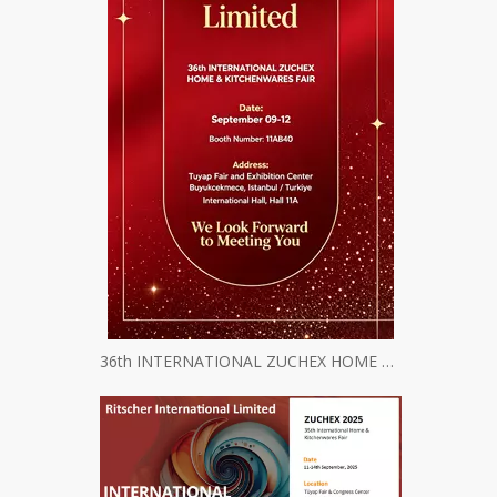
36th INTERNATIONAL ZUCHEX HOME & KITCHENWARES FAIR INVITATION