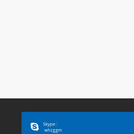
Skype :
whzggm