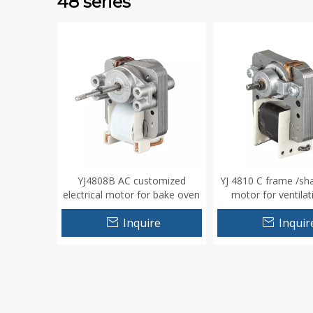
48 series
YJ4808B AC customized
YJ 4810 C frame /sh
electrical motor for bake oven
motor for ventilat
humidifer
Inquire
Inquir