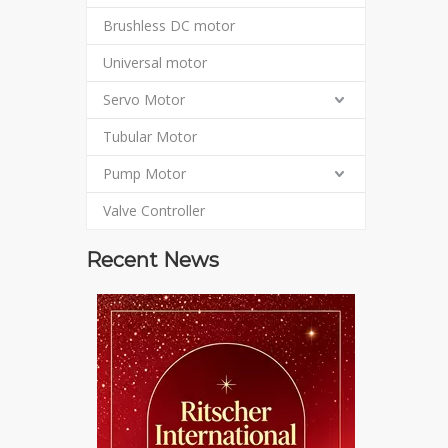
Brushless DC motor
Universal motor
Servo Motor
Tubular Motor
Pump Motor
Valve Controller
Recent News