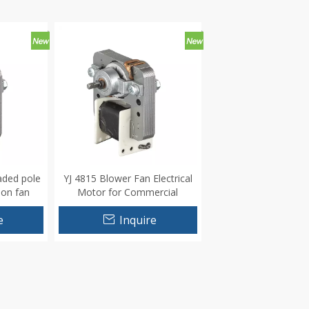
aded pole
YJ 4815 Blower Fan Electrical
ion fan
Motor for Commercial
Appliance
e
Inquire