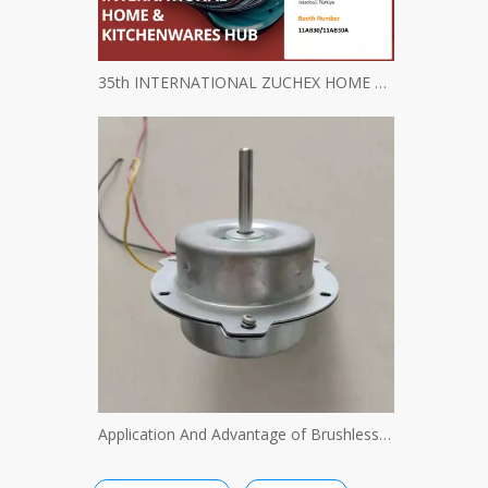
35th INTERNATIONAL ZUCHEX HOME & KITCHENWARES FAIR INVITATION - Ritscher International Limited
Application And Advantage of Brushless Motor