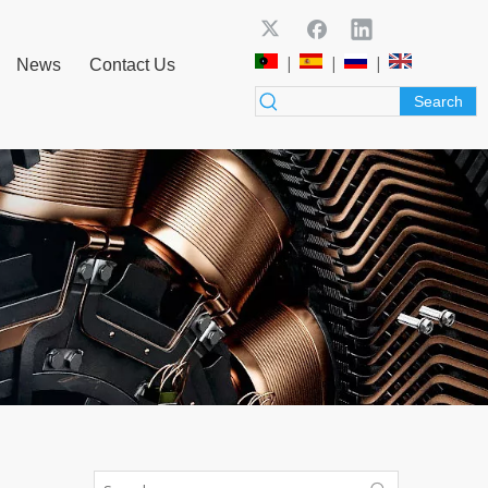
|
|
|
News
Contact Us
Search