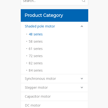
Product Category
Shaded pole motor
48 series
58 series
61 series
72 series
82 series
84 series
Synchronous motor
Stepper motor
Capacitor motor
DC motor