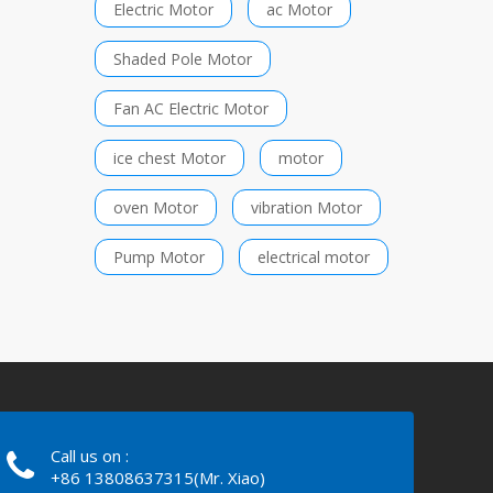
Electric Motor
ac Motor
Shaded Pole Motor
Fan AC Electric Motor
ice chest Motor
motor
oven Motor
vibration Motor
Pump Motor
electrical motor
Call us on :
+86 13808637315(Mr. Xiao)