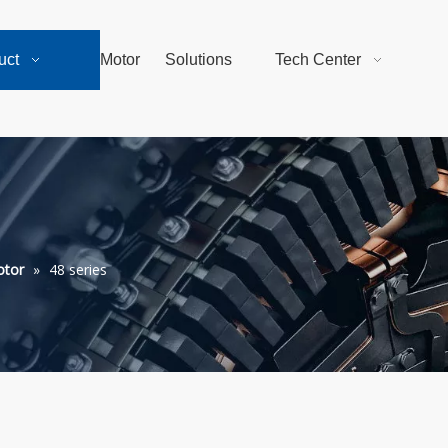
uct
Motor
Solutions
Tech Center
otor
»
48 series