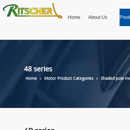
Home
About Us
Prod
48 series
Home
»
Motor Product Categories
»
Shaded pole m