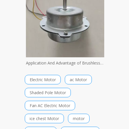
Application And Advantage of Brushless Motor
Electric Motor
ac Motor
Shaded Pole Motor
Fan AC Electric Motor
ice chest Motor
motor