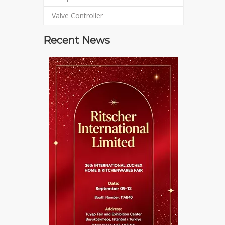
Valve Controller
Recent News