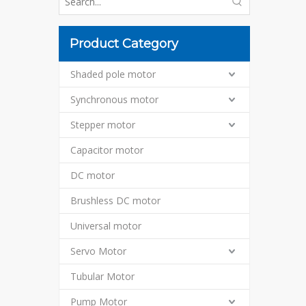
Product Category
Shaded pole motor
Synchronous motor
Stepper motor
Capacitor motor
DC motor
Brushless DC motor
Universal motor
Servo Motor
Tubular Motor
Pump Motor