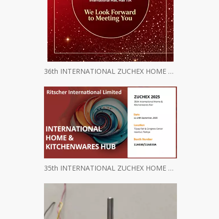
36th INTERNATIONAL ZUCHEX HOME & KITCHENWARES FAIR INVITATION
35th INTERNATIONAL ZUCHEX HOME & KITCHENWARES FAIR INVITATION - Ritscher International Limited