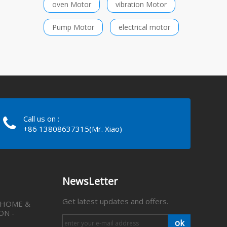
oven Motor
vibration Motor
Pump Motor
electrical motor
Call us on :
+86 13808637315(Mr. Xiao)
NewsLetter
Get latest updates and offers.
 HOME &
ON -
ok