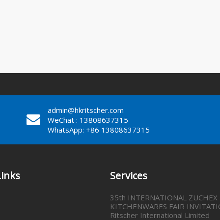
admin@hkritscher.com
WeChat : 13808637315
WhatsApp: +86 13808637315
Links
Services
35th INTERNATIONAL ZUCHEX
KITCHENWARES FAIR INVITATI
Ritscher International Limited