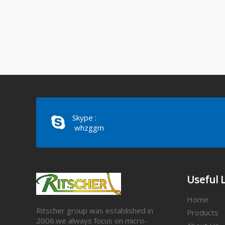
Skype :
whzggm
Useful 
Home
Ritscher group was established in
Products
2006.we always focus on micro-