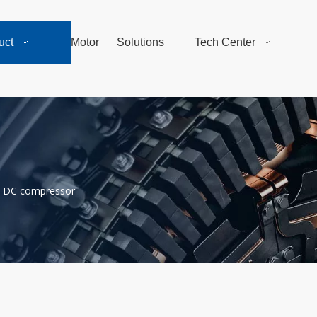
uct
Motor
Solutions
Tech Center
DC compressor