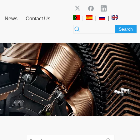
|
|
|
News
Contact Us
Search