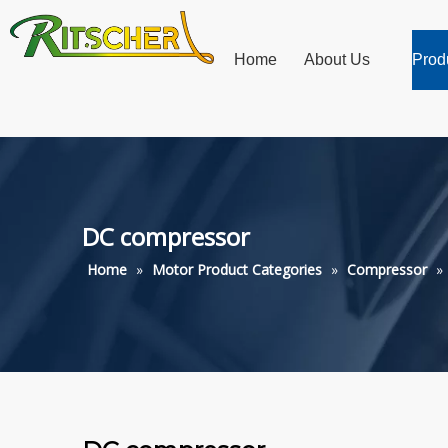
Home
About Us
Prod
DC compressor
Home
»
Motor Product Categories
»
Compressor
»