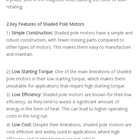
rotating.
2.
Key Features of Shaded Pole Motors
1)
Simple Construction:
Shaded pole motors have a simple and
robust construction, with fewer moving parts compared to
other types of motors. This makes them easy to manufacture
and maintain.
2)
Low Starting Torque
: One of the main limitations of shaded
pole motors is their low starting torque, which makes them
unsuitable for applications that require high starting torque.
3)
Low Efficiency:
Shaded pole motors are known for their low
efficiency, as they tend to waste a significant amount of
energy in the form of heat. This can lead to higher operating
costs in the long run.
4)
Low Cost:
Despite their limitations, shaded pole motors are
cost-effective and widely used in applications where high
efficiency and starting torque are not critical.