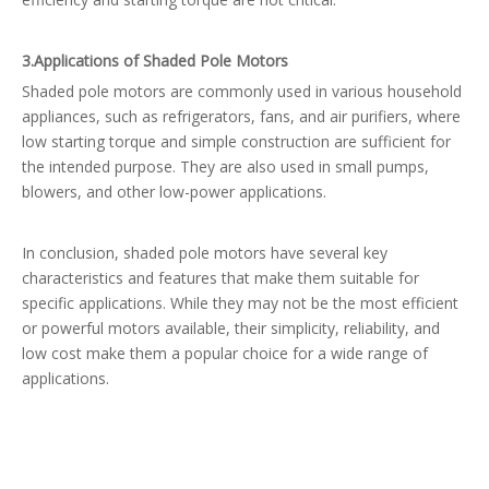
3.
Applications of Shaded Pole Motors
Shaded pole motors are commonly used in various household
appliances, such as refrigerators, fans, and air purifiers, where
low starting torque and simple construction are sufficient for
the intended purpose. They are also used in small pumps,
blowers, and other low-power applications.
In conclusion, shaded pole motors have several key
characteristics and features that make them suitable for
specific applications. While they may not be the most efficient
or powerful motors available, their simplicity, reliability, and
low cost make them a popular choice for a wide range of
applications.