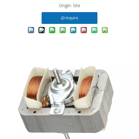
Origin:
Site
Inquire