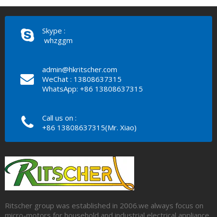
Skype :
whzggm
admin@hkritscher.com
WeChat : 13808637315
WhatsApp: +86 13808637315
Call us on :
+86 13808637315(Mr. Xiao)
Ritscher group was established in 2006.we always focus on
micro-motors for household and industrial electrical appliance.