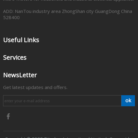
ADD: NanTou industry area ZhongShan city GuangDong China
528400
Useful Links
Services
NewsLetter
Get latest updates and offers.
ok