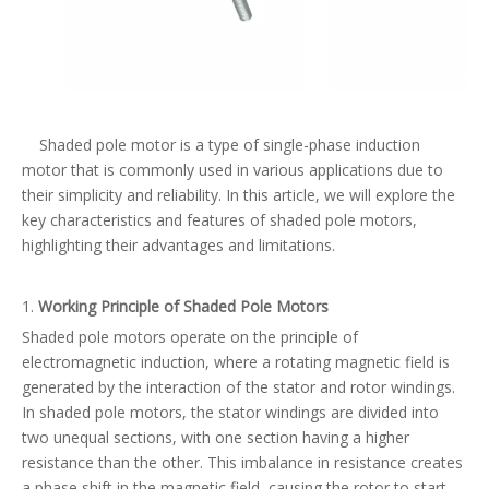
Shaded pole motor is a type of single-phase induction
motor that is commonly used in various applications due to
their simplicity and reliability. In this article, we will explore the
key characteristics and features of shaded pole motors,
highlighting their advantages and limitations.
1.
Working
Principle of Shaded Pole Motors
Shaded pole motors operate on the principle of
electromagnetic induction, where a rotating magnetic field is
generated by the interaction of the stator and rotor windings.
In shaded pole motors, the stator windings are divided into
two unequal sections, with one section having a higher
resistance than the other. This imbalance in resistance creates
a phase shift in the magnetic field, causing the rotor to start