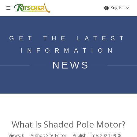
English
GET THE LATEST
INFORMATION
NEWS
What Is Shaded Pole Motor?
Home
»
News
»
What Is Shaded Pole Motor?
What Is Shaded Pole Motor?
Views:
0
Author: Site Editor Publish Time: 2024-09-06