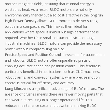
motor's magnetic fields, ensuring that minimal energy is
wasted as heat. As a result, BLDC motors are not only
environmentally friendly but also cost-effective in the long run.
High Power Density
allows BLDC motors to deliver strong
torque in a compact size. This makes them ideal for
applications where space is limited but high performance is
required. Whether it's in small consumer devices or large
industrial machines, BLDC motors can provide the necessary
power without compromising on size.
Precise Speed and Position Control
is essential for automation
and robotics. BLDC motors offer unparalleled precision,
enabling accurate speed and position control. This feature is
particularly beneficial in applications such as CNC machines,
robotic arms, and conveyor systems, where precise motion
control is critical for efficiency and accuracy.
Long Lifespan
is a significant advantage of BLDC motors. The
absence of brushes means there are fewer moving parts that
can wear out, resulting in a longer operational life. This
reduces maintenance costs and downtime, making BLDC