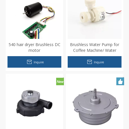
540 hair dryer Brushless DC
Brushless Water Pump for
motor
Coffee Machine/ Water
Dispenser
Inquire
Inquire