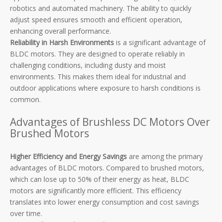
robotics and automated machinery. The ability to quickly
adjust speed ensures smooth and efficient operation,
enhancing overall performance.
Reliability in Harsh Environments
is a significant advantage of
BLDC motors. They are designed to operate reliably in
challenging conditions, including dusty and moist
environments. This makes them ideal for industrial and
outdoor applications where exposure to harsh conditions is
common.
Advantages of Brushless DC Motors Over
Brushed Motors
Higher Efficiency and Energy Savings
are among the primary
advantages of BLDC motors. Compared to brushed motors,
which can lose up to 50% of their energy as heat, BLDC
motors are significantly more efficient. This efficiency
translates into lower energy consumption and cost savings
over time.