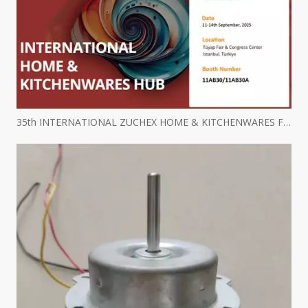
35th INTERNATIONAL ZUCHEX HOME & KITCHENWARES FAIR INVITATION - Ritscher International Limited