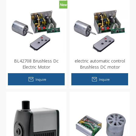
BL42708 Brushless Dc
electric automatic control
Electric Motor
Brushless DC motor
Inquire
Inquire