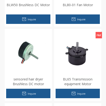
BLW50 Brushless DC Motor
BL80-01 Fan Motor
Inquire
Inquire
sensored hair dryer
BL65 Transmission
Brushless DC motor
equipment Motor
Inquire
Inquire