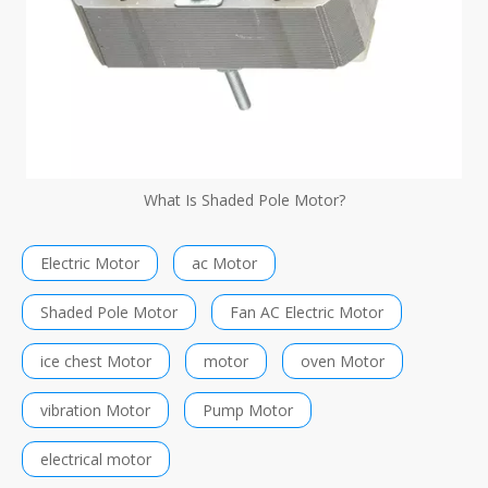
What Is Shaded Pole Motor?
Electric Motor
ac Motor
Shaded Pole Motor
Fan AC Electric Motor
ice chest Motor
motor
oven Motor
vibration Motor
Pump Motor
electrical motor