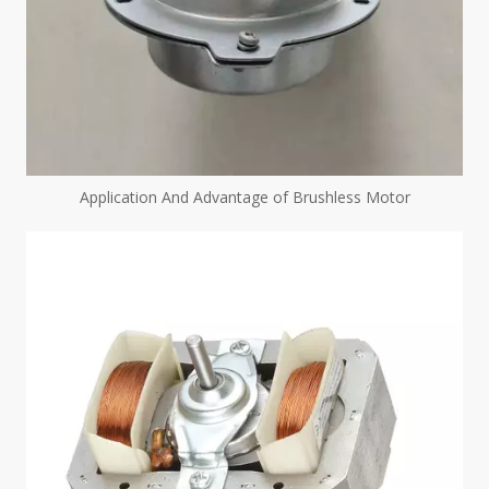
Application And Advantage of Brushless Motor