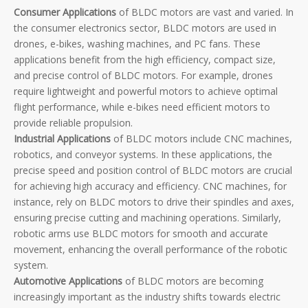
Consumer Applications
of BLDC motors are vast and varied. In
the consumer electronics sector, BLDC motors are used in
drones, e-bikes, washing machines, and PC fans. These
applications benefit from the high efficiency, compact size,
and precise control of BLDC motors. For example, drones
require lightweight and powerful motors to achieve optimal
flight performance, while e-bikes need efficient motors to
provide reliable propulsion.
Industrial Applications
of BLDC motors include CNC machines,
robotics, and conveyor systems. In these applications, the
precise speed and position control of BLDC motors are crucial
for achieving high accuracy and efficiency. CNC machines, for
instance, rely on BLDC motors to drive their spindles and axes,
ensuring precise cutting and machining operations. Similarly,
robotic arms use BLDC motors for smooth and accurate
movement, enhancing the overall performance of the robotic
system.
Automotive Applications
of BLDC motors are becoming
increasingly important as the industry shifts towards electric