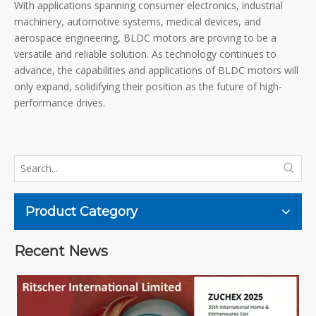
With applications spanning consumer electronics, industrial
machinery, automotive systems, medical devices, and
aerospace engineering, BLDC motors are proving to be a
versatile and reliable solution. As technology continues to
advance, the capabilities and applications of BLDC motors will
only expand, solidifying their position as the future of high-
performance drives.
Product Category
Recent News