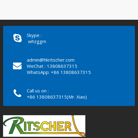
Skype :
whzggm
admin@hkritscher.com
WeChat : 13808637315
WhatsApp: +86 13808637315
Call us on :
+86 13808637315(Mr. Xiao)