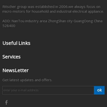
Ritscher group was established in 2006.we always focus on
micro-motors for household and industrial electrical appliance.
ADD: NanTou industry area ZhongShan city GuangDong China
528400
Useful Links
Services
NewsLetter
Get latest updates and offers.
ok