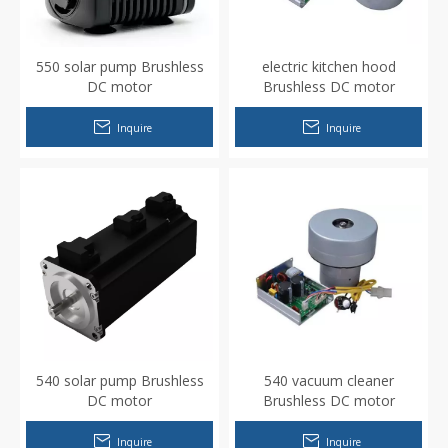
550 solar pump Brushless
electric kitchen hood
DC motor
Brushless DC motor
Inquire
Inquire
540 solar pump Brushless
540 vacuum cleaner
DC motor
Brushless DC motor
Inquire
Inquire