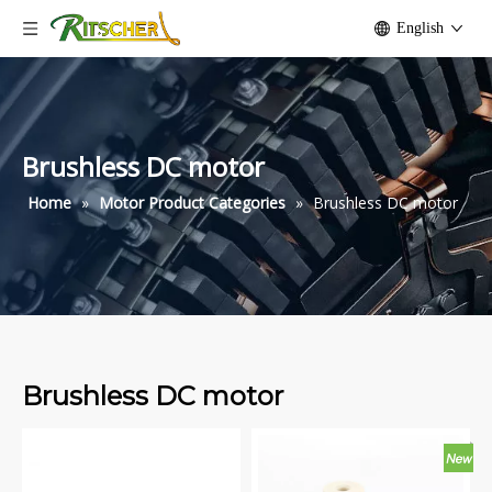
English
Brushless DC motor
Home
»
Motor Product Categories
»
Brushless DC motor
Brushless DC motor