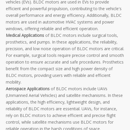
vehicles (EVs). BLDC motors are used in EVs to provide
efficient and powerful propulsion, contributing to the vehicle's
overall performance and energy efficiency. Additionally, BLDC
motors are used in automotive HVAC systems and power
windows, offering reliable and efficient operation.
Medical Applications
of BLDC motors include surgical tools,
prosthetics, and pumps. In these applications, the reliability,
precision, and low noise operation of BLDC motors are critical.
For example, surgical tools require precise control and smooth
operation to ensure accurate and safe procedures. Prosthetics
benefit from the compact size and high power density of
BLDC motors, providing users with reliable and efficient
mobility.
Aerospace Applications
of BLDC motors include UAVs
(Unmanned Aerial Vehicles) and satellite mechanisms. In these
applications, the high efficiency, lightweight design, and
reliability of BLDC motors are essential. UAVs, for instance,
rely on BLDC motors to achieve efficient and precise flight
control, while satellite mechanisms use BLDC motors for
reliable operation in the harsh conditions of space.