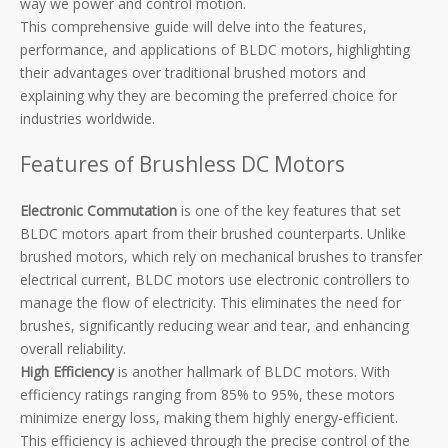
way we power and control motion.
This comprehensive guide will delve into the features,
performance, and applications of BLDC motors, highlighting
their advantages over traditional brushed motors and
explaining why they are becoming the preferred choice for
industries worldwide.
Features of Brushless DC Motors
Electronic Commutation
is one of the key features that set
BLDC motors apart from their brushed counterparts. Unlike
brushed motors, which rely on mechanical brushes to transfer
electrical current, BLDC motors use electronic controllers to
manage the flow of electricity. This eliminates the need for
brushes, significantly reducing wear and tear, and enhancing
overall reliability.
High Efficiency
is another hallmark of BLDC motors. With
efficiency ratings ranging from 85% to 95%, these motors
minimize energy loss, making them highly energy-efficient.
This efficiency is achieved through the precise control of the