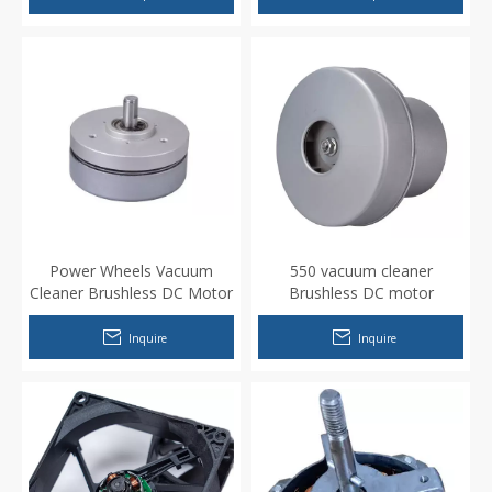
Power Wheels Vacuum
550 vacuum cleaner
Cleaner Brushless DC Motor
Brushless DC motor
Inquire
Inquire