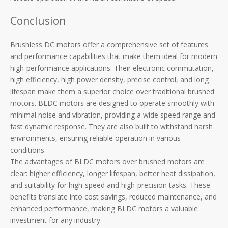
Conclusion
Brushless DC motors offer a comprehensive set of features
and performance capabilities that make them ideal for modern
high-performance applications. Their electronic commutation,
high efficiency, high power density, precise control, and long
lifespan make them a superior choice over traditional brushed
motors. BLDC motors are designed to operate smoothly with
minimal noise and vibration, providing a wide speed range and
fast dynamic response. They are also built to withstand harsh
environments, ensuring reliable operation in various
conditions.
The advantages of BLDC motors over brushed motors are
clear: higher efficiency, longer lifespan, better heat dissipation,
and suitability for high-speed and high-precision tasks. These
benefits translate into cost savings, reduced maintenance, and
enhanced performance, making BLDC motors a valuable
investment for any industry.