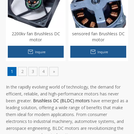
2200kv fan Brushless DC
sensored fan Brushless DC
motor
motor
Inquire
Inquire
1
2
3
4
»
In the rapidly evolving world of technology, the demand for
efficient, reliable, and high-performance motors has never
been greater.
Brushless DC (BLDC) motors
have emerged as a
leading solution, offering a wide range of benefits that make
them ideal for modern applications. From consumer
electronics to industrial machinery, automotive systems, and
aerospace engineering, BLDC motors are revolutionizing the