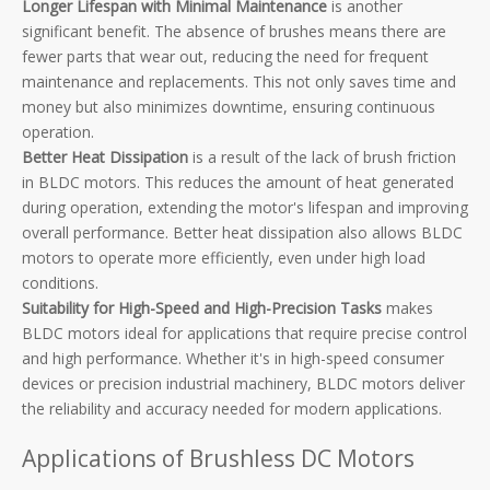
Longer Lifespan with Minimal Maintenance
is another
significant benefit. The absence of brushes means there are
fewer parts that wear out, reducing the need for frequent
maintenance and replacements. This not only saves time and
money but also minimizes downtime, ensuring continuous
operation.
Better Heat Dissipation
is a result of the lack of brush friction
in BLDC motors. This reduces the amount of heat generated
during operation, extending the motor's lifespan and improving
overall performance. Better heat dissipation also allows BLDC
motors to operate more efficiently, even under high load
conditions.
Suitability for High-Speed and High-Precision Tasks
makes
BLDC motors ideal for applications that require precise control
and high performance. Whether it's in high-speed consumer
devices or precision industrial machinery, BLDC motors deliver
the reliability and accuracy needed for modern applications.
Applications of Brushless DC Motors