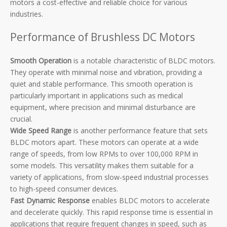
motors a cost-effective and reliable choice for various
industries.
Performance of Brushless DC Motors
Smooth Operation
is a notable characteristic of BLDC motors.
They operate with minimal noise and vibration, providing a
quiet and stable performance. This smooth operation is
particularly important in applications such as medical
equipment, where precision and minimal disturbance are
crucial.
Wide Speed Range
is another performance feature that sets
BLDC motors apart. These motors can operate at a wide
range of speeds, from low RPMs to over 100,000 RPM in
some models. This versatility makes them suitable for a
variety of applications, from slow-speed industrial processes
to high-speed consumer devices.
Fast Dynamic Response
enables BLDC motors to accelerate
and decelerate quickly. This rapid response time is essential in
applications that require frequent changes in speed, such as