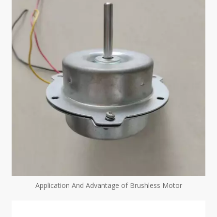
Application And Advantage of Brushless Motor