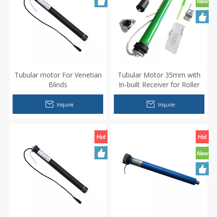
Tubular motor For Venetian
Tubular Motor 35mm with
Blinds
In-built Receiver for Roller
Shutters/Blinds/Electric
Curtains
Inquire
Inquire