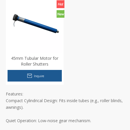
45mm Tubular Motor for
Roller Shutters
Inquire
Features:
Compact Cylindrical Design: Fits inside tubes (e.g., roller blinds,
awnings).
Quiet Operation: Low-noise gear mechanism.