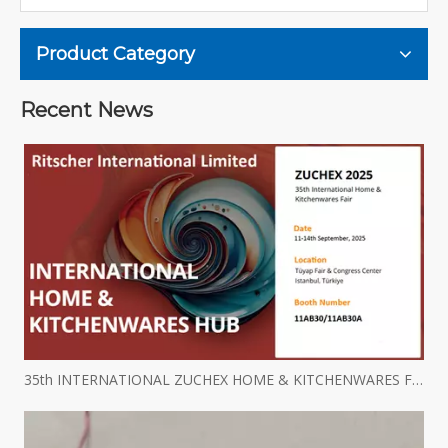
Product Category
Recent News
35th INTERNATIONAL ZUCHEX HOME & KITCHENWARES FAIR INVITATION - Ritscher International Limited