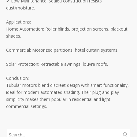
✔ Low Maintenance: Sealed construction resists
dust/moisture.
Applications:
Home Automation: Roller blinds, projection screens, blackout
shades.
Commercial: Motorized partitions, hotel curtain systems.
Solar Protection: Retractable awnings, louvre roofs.
Conclusion:
Tubular motors blend discreet design with smart functionality,
ideal for modern automated shading. Their plug-and-play
simplicity makes them popular in residential and light
commercial settings.