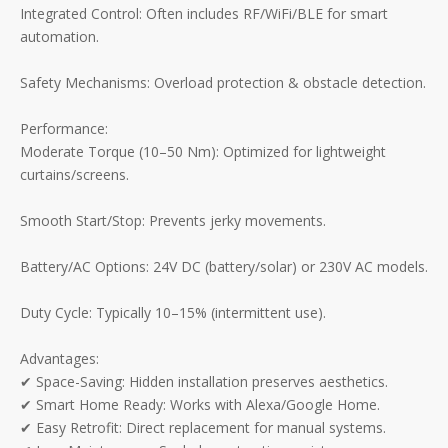
Integrated Control: Often includes RF/WiFi/BLE for smart
automation.
Safety Mechanisms: Overload protection & obstacle detection.
Performance:
Moderate Torque (10–50 Nm): Optimized for lightweight
curtains/screens.
Smooth Start/Stop: Prevents jerky movements.
Battery/AC Options: 24V DC (battery/solar) or 230V AC models.
Duty Cycle: Typically 10–15% (intermittent use).
Advantages:
✔ Space-Saving: Hidden installation preserves aesthetics.
✔ Smart Home Ready: Works with Alexa/Google Home.
✔ Easy Retrofit: Direct replacement for manual systems.