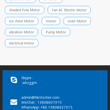
Shaded Pole Motor
Fan AC Electric Motor
ice chest Motor
motor
oven Motor
vibration Motor
Pump Motor
electrical motor
Skype :
whzggm
admin@hkritscher.com
WeChat : 13808637315
WhatsApp: +86 13808637315