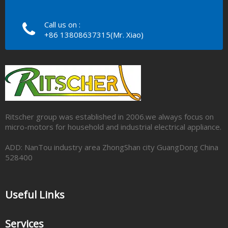
Call us on :
+86 13808637315(Mr. Xiao)
Ritscher group was established in 2006.we always focus on
micro-motors for household and industrial electrical appliance.
ADD: NanTou industry area ZhongShan city GuangDong China
528400
Useful Links
Services