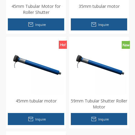
45mm Tubular Motor for
35mm tubular motor
Roller Shutter
Inquire
Inquire
45mm tubular motor
59mm Tubular Shutter Roller
Motor
Inquire
Inquire