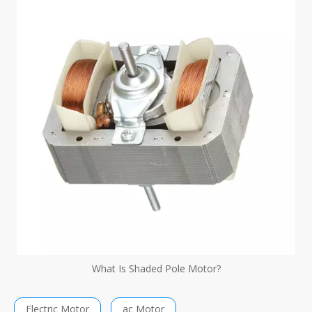
What Is Shaded Pole Motor?
Electric Motor
ac Motor