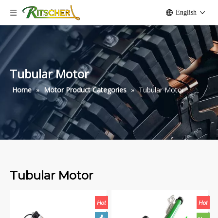
English
Tubular Motor
Home
»
Motor Product Categories
»
Tubular Motor
Tubular Motor