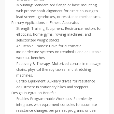
Mounting: Standardized flange or base mounting
with precise shaft alignment for direct coupling to
lead screws, gearboxes, or resistance mechanisms.
Primary Applications in Fitness Apparatus
Strength Training Equipment: Resistance motors for
ellipticals, home gyms, rowing machines, and
selectorized weight stacks.
Adjustable Frames: Drive for automatic
incline/decline systems on treadmills and adjustable
workout benches.
Recovery & Therapy: Motorized control in massage
chairs, physical therapy tables, and stretching
machines.
Cardio Equipment: Auxiliary drives for resistance
adjustment in stationary bikes and steppers.
Design Integration Benefits
Enables Programmable Workouts: Seamlessly
integrates with equipment consoles to automate
resistance changes per pre-set programs or user