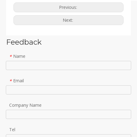
Previous:
Next:
Feedback
Name
*
Email
*
Company Name
Tel