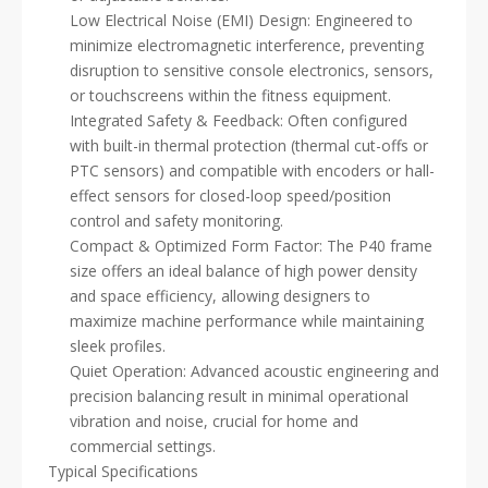
Low Electrical Noise (EMI) Design: Engineered to
minimize electromagnetic interference, preventing
disruption to sensitive console electronics, sensors,
or touchscreens within the fitness equipment.
Integrated Safety & Feedback: Often configured
with built-in thermal protection (thermal cut-offs or
PTC sensors) and compatible with encoders or hall-
effect sensors for closed-loop speed/position
control and safety monitoring.
Compact & Optimized Form Factor: The P40 frame
size offers an ideal balance of high power density
and space efficiency, allowing designers to
maximize machine performance while maintaining
sleek profiles.
Quiet Operation: Advanced acoustic engineering and
precision balancing result in minimal operational
vibration and noise, crucial for home and
commercial settings.
Typical Specifications