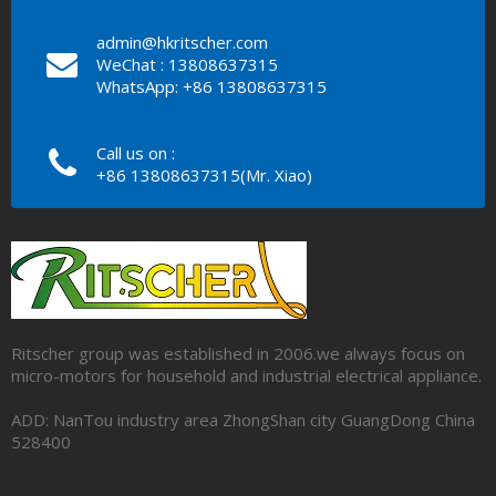
admin@hkritscher.com
WeChat : 13808637315
WhatsApp: +86 13808637315
Call us on :
+86 13808637315(Mr. Xiao)
Ritscher group was established in 2006.we always focus on
micro-motors for household and industrial electrical appliance.
ADD: NanTou industry area ZhongShan city GuangDong China
528400