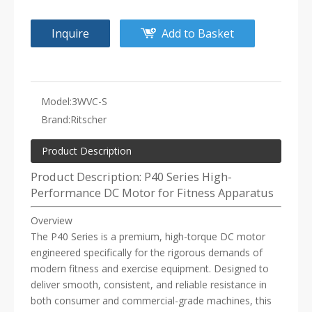
Inquire
Add to Basket
Model:
3WVC-S
Brand:
Ritscher
Product Description
Product Description: P40 Series High-
Performance DC Motor for Fitness Apparatus
Overview
The P40 Series is a premium, high-torque DC motor
engineered specifically for the rigorous demands of
modern fitness and exercise equipment. Designed to
deliver smooth, consistent, and reliable resistance in
both consumer and commercial-grade machines, this