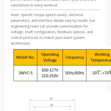
satisfaction in every workout.
Note: Specific torque-speed curves, electrical
parameters, and interface details vary by model. Our
engineering team can provide customization for
voltage, shaft configuration, feedback options, and
control protocols to match your exact system
architecture