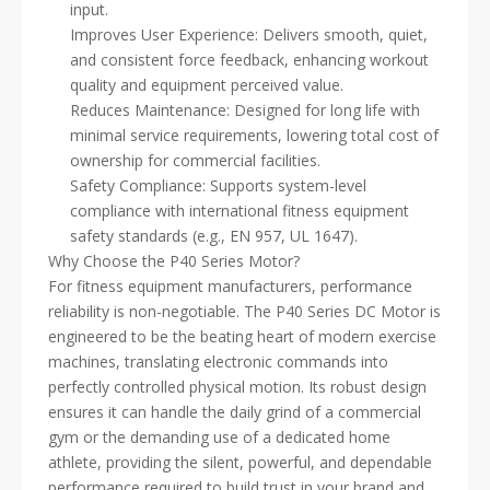
input.
Improves User Experience: Delivers smooth, quiet,
and consistent force feedback, enhancing workout
quality and equipment perceived value.
Reduces Maintenance: Designed for long life with
minimal service requirements, lowering total cost of
ownership for commercial facilities.
Safety Compliance: Supports system-level
compliance with international fitness equipment
safety standards (e.g., EN 957, UL 1647).
Why Choose the P40 Series Motor?
For fitness equipment manufacturers, performance
reliability is non-negotiable. The P40 Series DC Motor is
engineered to be the beating heart of modern exercise
machines, translating electronic commands into
perfectly controlled physical motion. Its robust design
ensures it can handle the daily grind of a commercial
gym or the demanding use of a dedicated home
athlete, providing the silent, powerful, and dependable
performance required to build trust in your brand and