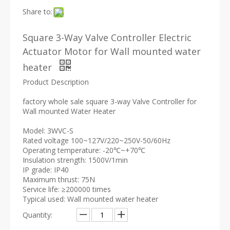
Share to:
Square 3-Way Valve Controller Electric
Actuator Motor for Wall mounted water
heater
Product Description
factory whole sale square 3-way Valve Controller for
Wall mounted Water Heater
Model: 3WVC-S
Rated voltage 100~127V/220~250V-50/60Hz
Operating temperature: -20℃~+70℃
Insulation strength: 1500V/1min
IP grade: IP40
Maximum thrust: 75N
Service life: ≥200000 times
Typical used: Wall mounted water heater
Quantity: