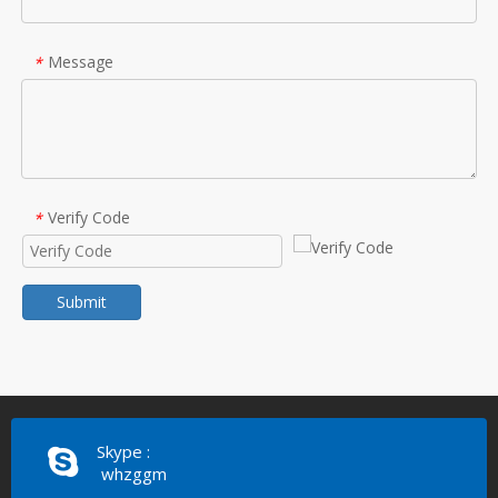
Message
*
Verify Code
*
Submit
Skype :
whzggm