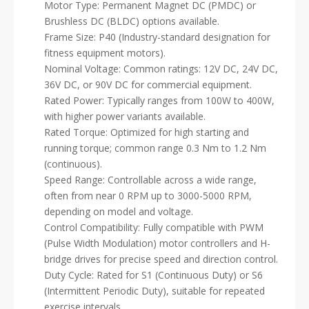
Motor Type: Permanent Magnet DC (PMDC) or
Brushless DC (BLDC) options available.
Frame Size: P40 (Industry-standard designation for
fitness equipment motors).
Nominal Voltage: Common ratings: 12V DC, 24V DC,
36V DC, or 90V DC for commercial equipment.
Rated Power: Typically ranges from 100W to 400W,
with higher power variants available.
Rated Torque: Optimized for high starting and
running torque; common range 0.3 Nm to 1.2 Nm
(continuous).
Speed Range: Controllable across a wide range,
often from near 0 RPM up to 3000-5000 RPM,
depending on model and voltage.
Control Compatibility: Fully compatible with PWM
(Pulse Width Modulation) motor controllers and H-
bridge drives for precise speed and direction control.
Duty Cycle: Rated for S1 (Continuous Duty) or S6
(Intermittent Periodic Duty), suitable for repeated
exercise intervals.