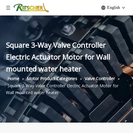
English
Square 3-Way Valve Controller
Electric Actuator Motor for Wall
mounted water heater
Home
»
Motor Product Categories
»
Valve Controller
»
Square 3-Way Valve Controller Electric Actuator Motor for
Wall mounted water heater