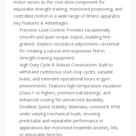
motor serves as the core drive component for
adjustable strength training, motorized positioning, and
controlled motion in a wide range of fitness apparatus.
Key Features & Advantages
Precision Load Control: Provides exceptionally
smooth and quiet torque output, enabling fine-
grained, stepless resistance adjustment—essential
for creating a natural and responsive feel in
strength-training equipment.
High Duty Cycle & Robust Construction: Built to
withstand continuous start-stop cycles, variable
loads, and extended operational hours in gym
environments. Features high-temperature insulation
(Class F or higher), premium ball bearings, and
enhanced cooling for unmatched durability.
Excellent Speed Stability: Maintains consistent RPM
under varying mechanical loads, ensuring
predictable and repeatable performance in
applications like motorized treadmills (incline), lifts,
or adjustable benches.