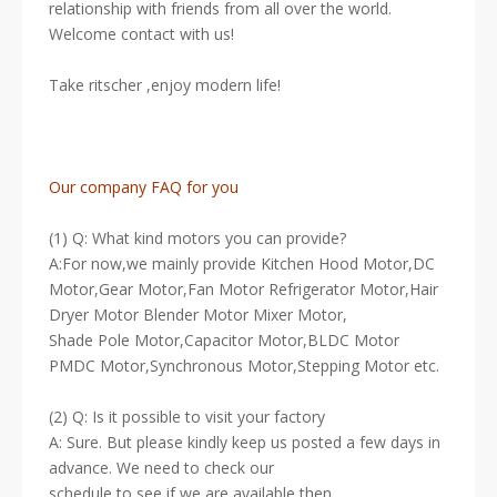
relationship with friends from all over the world.
Welcome contact with us!
Take ritscher ,enjoy modern life!
Our company FAQ for you
(1) Q: What kind motors you can provide?
A:For now,we mainly provide Kitchen Hood Motor,DC
Motor,Gear Motor,Fan Motor Refrigerator Motor,Hair
Dryer Motor Blender Motor Mixer Motor,
Shade Pole Motor,Capacitor Motor,BLDC Motor
PMDC Motor,Synchronous Motor,Stepping Motor etc.
(2) Q: Is it possible to visit your factory
A: Sure. But please kindly keep us posted a few days in
advance. We need to check our
schedule to see if we are available then.