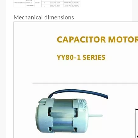
YY8040D
40mm
220VAC
80MM
M
220W
0.58A
2200RPM
CW/CCW
50HZ/60HZ
L
180W
0.45A
1800RPM
CW/CCW
Mechanical dimensions