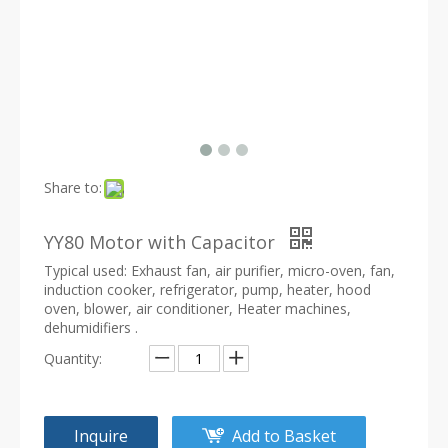
Share to:
YY80 Motor with Capacitor
Typical used: Exhaust fan, air purifier, micro-oven, fan,
induction cooker, refrigerator, pump, heater, hood
oven, blower, air conditioner, Heater machines,
dehumidifiers .
Quantity:
Inquire
Add to Basket