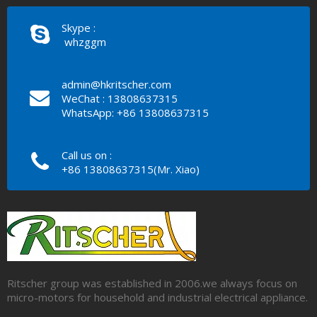
Skype :
whzggm
admin@hkritscher.com
WeChat : 13808637315
WhatsApp: +86 13808637315
Call us on :
+86 13808637315(Mr. Xiao)
Ritscher group was established in 2006.we always focus on
micro-motors for household and industrial electrical appliance.