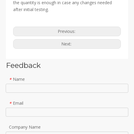
the quantity is enough in case any changes needed
after initial testing.
Previous:
Next:
Feedback
Name
*
Email
*
Company Name