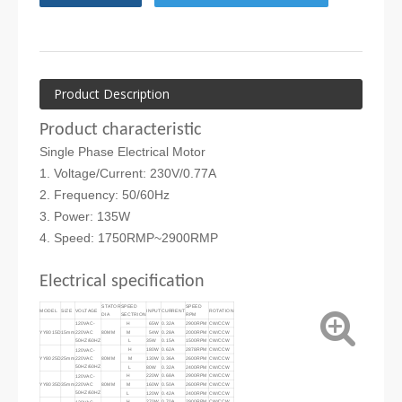
Product Description
Product characteristic
Single Phase Electrical Motor
1. Voltage/Current: 230V/0.77A
2. Frequency: 50/60Hz
3. Power: 135W
4. Speed: 1750RMP~2900RMP
Electrical specification
STATOR
SPEED
SPEED
MODEL
SIZE
VOLTAGE
INPUT
CURRENT
ROTATION
DIA
SECTRION
RPM
H
65W
0.32A
2900RPM
CW/CCW
120VAC-
YY8015D
15mm
220VAC
80MM
M
54W
0.28A
2000RPM
CW/CCW
50HZ/60HZ
L
35W
0.15A
1500RPM
CW/CCW
H
180W
0.62A
2878RPM
CW/CCW
120VAC-
YY8025D
25mm
220VAC
80MM
M
130W
0.36A
2600RPM
CW/CCW
50HZ/60HZ
L
80W
0.32A
2400RPM
CW/CCW
H
220W
0.68A
2900RPM
CW/CCW
120VAC-
YY8035D
35mm
220VAC
80MM
M
160W
0.50A
2600RPM
CW/CCW
50HZ/60HZ
L
120W
0.42A
2400RPM
CW/CCW
H
270W
0.70A
2900RPM
CW/CCW
120VAC-