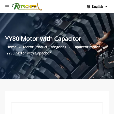
English
YY80 Motor with Capacitor
Home
»
Motor Product Categories
»
Capacitor motor
»
YY80 Motor with Capacitor