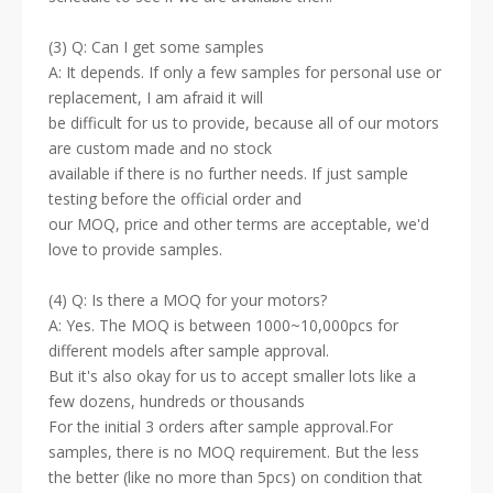
(3) Q: Can I get some samples
A: It depends. If only a few samples for personal use or
replacement, I am afraid it will
be difficult for us to provide, because all of our motors
are custom made and no stock
available if there is no further needs. If just sample
testing before the official order and
our MOQ, price and other terms are acceptable, we'd
love to provide samples.
(4) Q: Is there a MOQ for your motors?
A: Yes. The MOQ is between 1000~10,000pcs for
different models after sample approval.
But it's also okay for us to accept smaller lots like a
few dozens, hundreds or thousands
For the initial 3 orders after sample approval.For
samples, there is no MOQ requirement. But the less
the better (like no more than 5pcs) on condition that