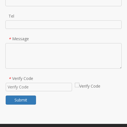
Tel
Message
*
Verify Code
*
Submit