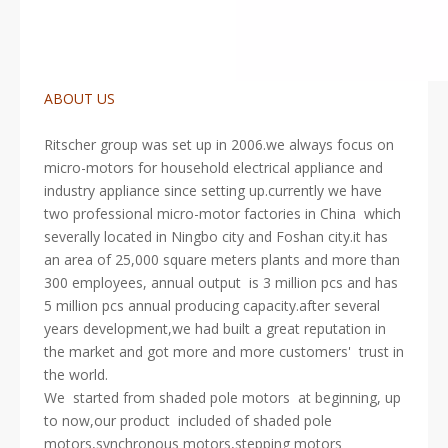
ABOUT US
Ritscher group was set up in 2006.we always focus on
micro-motors for household electrical appliance and
industry appliance since setting up.currently we have
two professional micro-motor factories in China which
severally located in Ningbo city and Foshan city.it has
an area of 25,000 square meters plants and more than
300 employees, annual output is 3 million pcs and has
5 million pcs annual producing capacity.after several
years development,we had built a great reputation in
the market and got more and more customers' trust in
the world.
We started from shaded pole motors at beginning, up
to now,our product included of shaded pole
motors,synchronous motors,stepping motors