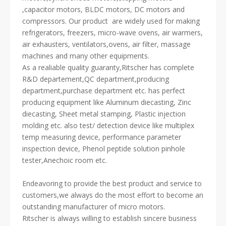
,capacitor motors, BLDC motors, DC motors and
compressors. Our product are widely used for making
refrigerators, freezers, micro-wave ovens, air warmers,
air exhausters, ventilators,ovens, air filter, massage
machines and many other equipments.
As a realiable quality guaranty,Ritscher has complete
R&D departement,QC department,producing
department,purchase department etc. has perfect
producing equipment like Aluminum diecasting, Zinc
diecasting, Sheet metal stamping, Plastic injection
molding etc. also test/ detection device like multiplex
temp measuring device, performance parameter
inspection device, Phenol peptide solution pinhole
tester,Anechoic room etc.
Endeavoring to provide the best product and service to
customers,we always do the most effort to become an
outstanding manufacturer of micro motors.
Ritscher is always willing to establish sincere business