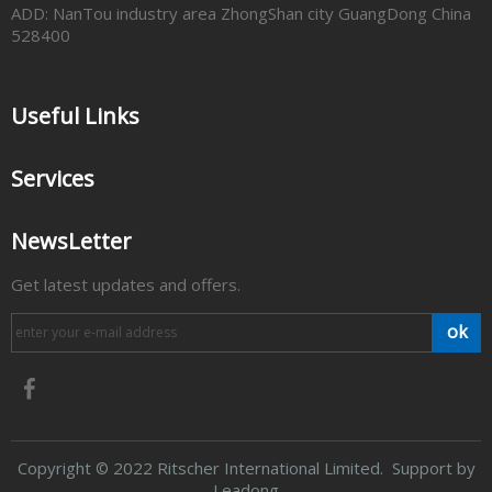
ADD: NanTou industry area ZhongShan city GuangDong China
528400
Useful Links
Services
NewsLetter
Get latest updates and offers.
ok
​Copyright
2022 Ritscher International Limited. Support by
©
Leadong