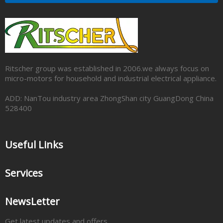
Ritscher group was established in 2006.we always focus on
micro-motors for household and industrial electrical appliance.
ADD: NanTou industry area ZhongShan city GuangDong China
528400
Useful Links
Services
NewsLetter
Get latest updates and offers.