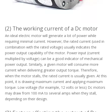
(2) The working current of a Dc motor
An ideal electric motor will generate a lot of power while
requiring minimal current. However, the rated current (used in
combination with the rated voltage) usually indicates the
power output capability of the motor. Power input (current
multiplied by voltage) can be a good indicator of mechanical
power output. Similarly, a given motor will consume more
current when delivering greater output torque. Therefore,
when the motor stalls, the rated current is usually given. At this
point, it is drawing maximum current and applying maximum
torque. Low voltage (for example, 12 volts or less) Dc motors
may draw from 100 mA to several amps when they stall,
depending on their design.