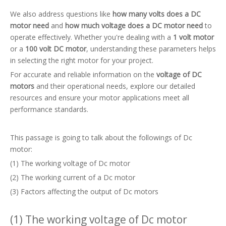
We also address questions like
how many volts does a DC
motor need
and
how much voltage does a DC motor need
to
operate effectively. Whether you're dealing with a
1 volt motor
or a
100 volt DC motor
, understanding these parameters helps
in selecting the right motor for your project.
For accurate and reliable information on the
voltage of DC
motors
and their operational needs, explore our detailed
resources and ensure your motor applications meet all
performance standards.
This passage is going to talk about the followings of Dc
motor:
(1) The working voltage of Dc motor
(2) The working current of a Dc motor
(3) Factors affecting the output of Dc motors
(1) The working voltage of Dc motor