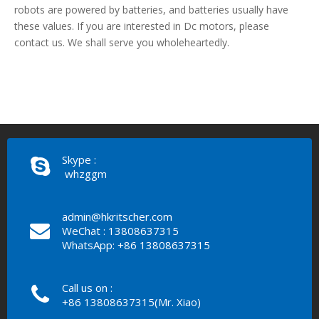
robots are powered by batteries, and batteries usually have
these values. If you are interested in Dc motors, please
contact us. We shall serve you wholeheartedly.
Skype :
whzggm
admin@hkritscher.com
WeChat : 13808637315
WhatsApp: +86 13808637315
Call us on :
+86 13808637315(Mr. Xiao)