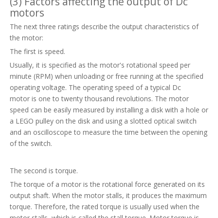
(3) Factors affecting the output of Dc
motors
The next three ratings describe the output characteristics of
the motor:
The first is speed.
Usually, it is specified as the motor's rotational speed per
minute (RPM) when unloading or free running at the specified
operating voltage. The operating speed of a typical Dc
motor is one to twenty thousand revolutions. The motor
speed can be easily measured by installing a disk with a hole or
a LEGO pulley on the disk and using a slotted optical switch
and an oscilloscope to measure the time between the opening
of the switch.
The second is torque.
The torque of a motor is the rotational force generated on its
output shaft. When the motor stalls, it produces the maximum
torque. Therefore, the rated torque is usually used when the
motor stalls, which is called the stall torque. Motor torque is