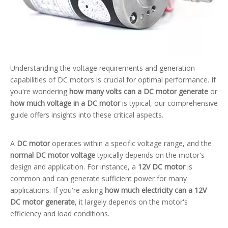
Understanding the voltage requirements and generation
capabilities of DC motors is crucial for optimal performance. If
you're wondering
how many volts can a DC motor generate
or
how much voltage in a DC motor
is typical, our comprehensive
guide offers insights into these critical aspects.
A
DC motor
operates within a specific voltage range, and the
normal DC motor voltage
typically depends on the motor's
design and application. For instance, a
12V DC motor
is
common and can generate sufficient power for many
applications. If you're asking
how much electricity can a 12V
DC motor generate
, it largely depends on the motor's
efficiency and load conditions.