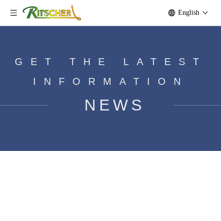
English
GET THE LATEST
INFORMATION
NEWS
​How many volts can a dc motor
generate?
Home
»
News
»
Motor knowledge
»
​How many volts can
a dc motor generate?