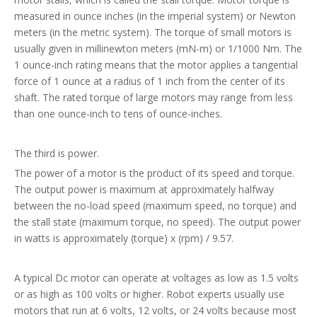
measured in ounce inches (in the imperial system) or Newton
meters (in the metric system). The torque of small motors is
usually given in millinewton meters (mN-m) or 1/1000 Nm. The
1 ounce-inch rating means that the motor applies a tangential
force of 1 ounce at a radius of 1 inch from the center of its
shaft. The rated torque of large motors may range from less
than one ounce-inch to tens of ounce-inches.
The third is power.
The power of a motor is the product of its speed and torque.
The output power is maximum at approximately halfway
between the no-load speed (maximum speed, no torque) and
the stall state (maximum torque, no speed). The output power
in watts is approximately (torque) x (rpm) / 9.57.
A typical Dc motor can operate at voltages as low as 1.5 volts
or as high as 100 volts or higher. Robot experts usually use
motors that run at 6 volts, 12 volts, or 24 volts because most