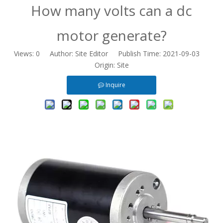
​How many volts can a dc
motor generate?
Views:
0
Author: Site Editor Publish Time: 2021-09-03
Origin:
Site
Inquire