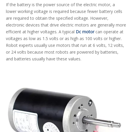
If the battery is the power source of the electric motor, a
lower working voltage is required because fewer battery cells
are required to obtain the specified voltage. However,
electronic devices that drive electric motors are generally more
efficient at higher voltages. A typical
Dc motor
can operate at
voltages as low as 1.5 volts or as high as 100 volts or higher.
Robot experts usually use motors that run at 6 volts, 12 volts,
or 24 volts because most robots are powered by batteries,
and batteries usually have these values.