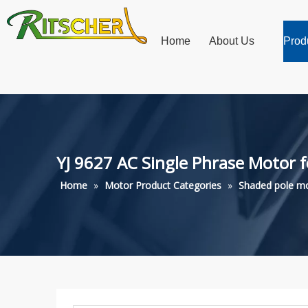
Home
About Us
Prod
YJ 9627 AC Single Phrase Motor 
Home
»
Motor Product Categories
»
Shaded pole m