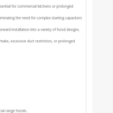
sential for commercial kitchens or prolonged
iminating the need for complex starting capacitors
ward installation into a variety of hood designs.
take, excessive duct restriction, or prolonged
ial range hoods.