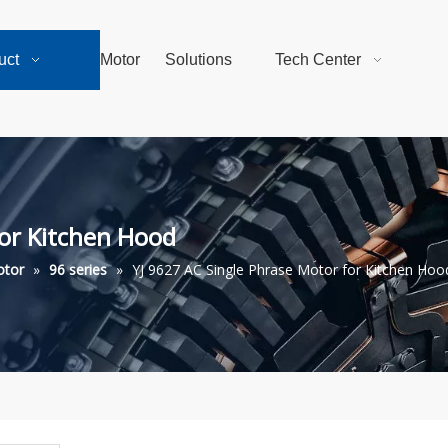
uct
Motor
Solutions
Tech Center
for Kitchen Hood
otor
»
96 series
»
YJ 9627 AC Single Phrase Motor for Kitchen Hoo