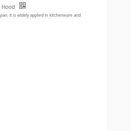
en Hood
span. It is widely applied in Kitchenware and