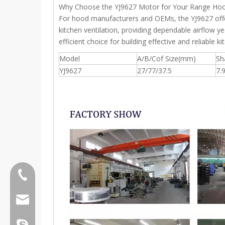
Why Choose the YJ9627 Motor for Your Range Ho
For hood manufacturers and OEMs, the YJ9627 offers 
kitchen ventilation, providing dependable airflow ye
efficient choice for building effective and reliable 
Model
A/B/Cof Size(mm)
Sh
YJ9627
27/77/37.5
7.
Tel:0086 13808637315
Email:james@hkritscher.com
Email:admin@hkritscher.com
Skype:whzggm