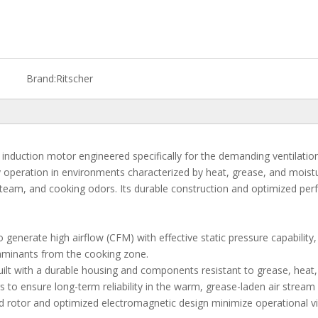
Brand:
Ritscher
e induction motor engineered specifically for the demanding ventilati
operation in environments characterized by heat, grease, and moistu
 steam, and cooking odors. Its durable construction and optimized pe
 generate high airflow (CFM) with effective static pressure capabilit
taminants from the cooking zone.
ilt with a durable housing and components resistant to grease, heat
gs to ensure long-term reliability in the warm, grease-laden air stream
rotor and optimized electromagnetic design minimize operational vibr