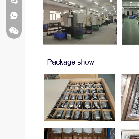
Whatsapp:+86 13808637315
Wechat: Jamesxiao166