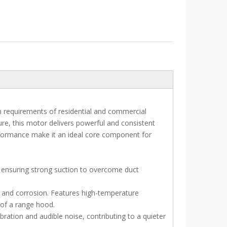
on requirements of residential and commercial
re, this motor delivers powerful and consistent
rformance make it an ideal core component for
y, ensuring strong suction to overcome duct
, and corrosion. Features high-temperature
 of a range hood.
ation and audible noise, contributing to a quieter