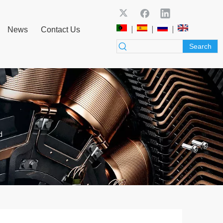
|
|
|
News
Contact Us
Search
d