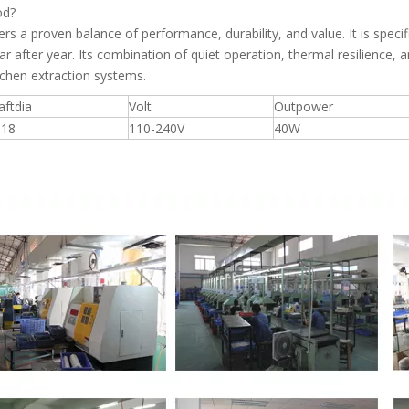
od?
a proven balance of performance, durability, and value. It is specific
ar after year. Its combination of quiet operation, thermal resilience, 
kitchen extraction systems.
aftdia
Volt
Outpower
918
110-240V
40W