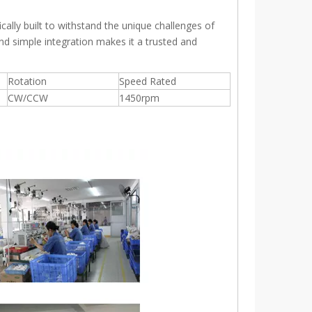
ally built to withstand the unique challenges of
and simple integration makes it a trusted and
Rotation
Speed Rated
CW/CCW
1450rpm