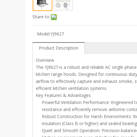
Share to:
Model:
YJ9627
Product Description
Overview
The YJ9627 is a robust and reliable AC single-phas
kitchen range hoods. Designed for continuous-duty 
airflow to effectively capture and exhaust smoke,
efficient kitchen ventilation systems.
Key Features & Advantages
Powerful Ventilation Performance: Engineered to
resistance and efficiently remove airborne con
Robust Construction for Harsh Environments: Bu
insulation (Class B or higher) and sealed bearin
Quiet and Smooth Operation: Precision-balanced 