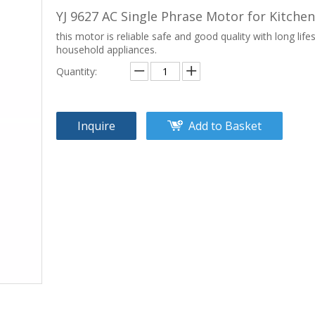
YJ 9627 AC Single Phrase Motor for Kitch
this motor is reliable safe and good quality with long life
household appliances.
Quantity:
Inquire
Add to Basket