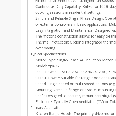
kitchen environment even at higher fan speeds.
Continuous Duty Capability: Rated for 100% dut
cooking sessions in residential settings.
Simple and Reliable Single-Phase Design: Operat
or external controllers in basic applications. Mu
Easy Integration and Maintenance: Designed with
The motor's construction allows for easy cleani
Thermal Protection: Optional integrated thermal
overloading.
Typical Specifications
Motor Type: Single-Phase AC Induction Motor (li
Model: YJ9627
Input Power: 115/120V AC or 220/240V AC, 50/6
Output Power: Suitable for range hood applicati
Speed: Single-speed or multi-speed options (e.g.
Mounting: Versatile flange or bracket mounting
Shaft: Designed to securely mount centrifugal (s
Enclosure: Typically Open Ventilated (OV) or Tot
Primary Application
Kitchen Range Hoods: The primary drive motor f