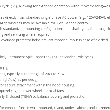
y cycle (S1), allowing for extended operation without overheating—es
es directly from standard single-phase AC power (e.g., 120V/240V), el
lti-tap windings may be available for 2 or 3-speed control.
 standardized mounting configurations and shaft types for straightfor
ng and servicing where required.
 overload protector helps prevent motor burnout in case of blocked in
kely Permanent Split Capacitor - PSC or Shaded Pole type).
0 Hz.
ons, typically in the range of 20W to 60W.
, high/low) as per design.
 for secure attachment within the hood housing.
quirrel cage) blower wheels or axial fans.
ally Enclosed (TENV) to balance cooling and protection.
or exhaust fans in wall-mounted, island, under-cabinet, and commerc