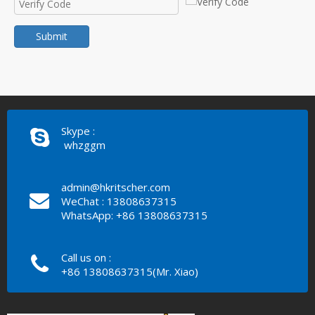
Submit
Skype :
whzggm
admin@hkritscher.com
WeChat : 13808637315
WhatsApp: +86 13808637315
Call us on :
+86 13808637315(Mr. Xiao)