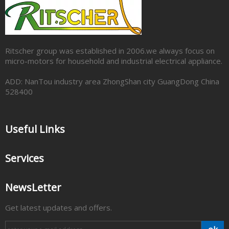
Ritscher group was established in 2006.we always focus on
micro-motors for household and industrial electrical appliance.
ADD: NanTou industry area ZhongShan city GuangDong China
528400
Useful Links
Services
NewsLetter
Get latest updates and offers.