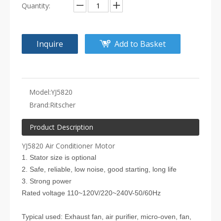
Quantity:
Inquire
Add to Basket
Model:
YJ5820
Brand:
Ritscher
Product Description
YJ5820 Air Conditioner Motor
1. Stator size is optional
2. Safe, reliable, low noise, good starting, long life
3. Strong power
Rated voltage 110~120V/220~240V-50/60Hz
Typical used: Exhaust fan, air purifier, micro-oven, fan,