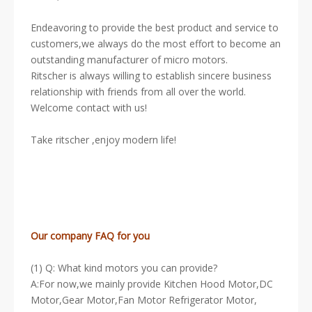
Endeavoring to provide the best product and service to
customers,we always do the most effort to become an
outstanding manufacturer of micro motors.
Ritscher is always willing to establish sincere business
relationship with friends from all over the world.
Welcome contact with us!
Take ritscher ,enjoy modern life!
Our company FAQ for you
(1) Q: What kind motors you can provide?
A:For now,we mainly provide Kitchen Hood Motor,DC
Motor,Gear Motor,Fan Motor Refrigerator Motor,