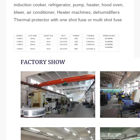
induction cooker, refrigerator, pump, heater, hood oven,
blwer, air conditioner, Heater machines, dehumidifiers
Thermal protector with one shot fuse or multi shot fuse
MODEL
A OF SIZE
SHAFT DIA
VOLT
POWER
TORQUE
SPEED RATED
YJ5812
12mm
4mm
110-240V
10W
6.71mN.m
3000RPM
YJ5816
13mm
4mm
110-240V
13W
6.85mN.m
3000RPM
YJ5820
20mm
5mm
110-240V
15W
8.89mN.m
3400RPM
3400RPM
YJ5830
30mm
4mm
110-240V
50W
12.90mN.m