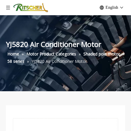
English
YJ5820 Air Conditioner Motor
Home
»
Motor Product Categories
»
Shaded pole motor
»
58 series
»
YJ5820 Air Conditioner Motor