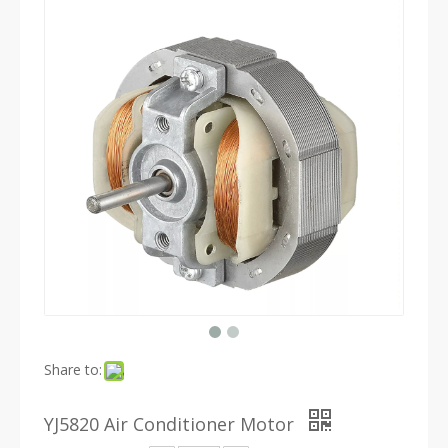
Share to:
YJ5820 Air Conditioner Motor