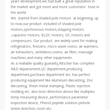
years development,we had built a great reputation in
the market and got more and more customers' trust in
the world.
We started from shaded pole motors at beginning, up
to now,our product included of shaded pole
motors,synchronous motors,stepping motors
,capacitor motors, BLDC motors, DC motors and
compressors. Our product are widely used for making
refrigerators, freezers, micro-wave ovens, air warmers,
air exhausters, ventilators,ovens, air filter, massage
machines and many other equipments.
As a realiable quality guaranty,Ritscher has complete
R&D departement,QC department,producing
department,purchase department etc. has perfect
producing equipment like Aluminum diecasting, Zinc
diecasting, Sheet metal stamping, Plastic injection
molding etc. also test/ detection device like multiplex
temp measuring device, performance parameter
inspection device, Phenol peptide solution pinhole
tester,Anechoic room etc.