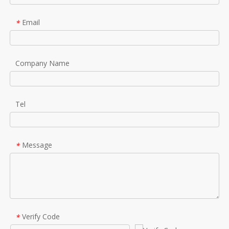
Email
*
Company Name
Tel
Message
*
Verify Code
*