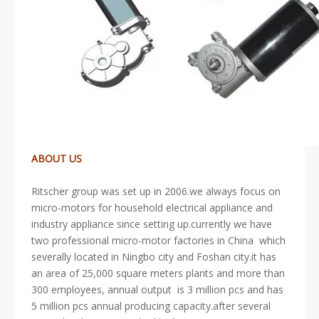
ABOUT US
Ritscher group was set up in 2006.we always focus on
micro-motors for household electrical appliance and
industry appliance since setting up.currently we have
two professional micro-motor factories in China which
severally located in Ningbo city and Foshan city.it has
an area of 25,000 square meters plants and more than
300 employees, annual output is 3 million pcs and has
5 million pcs annual producing capacity.after several