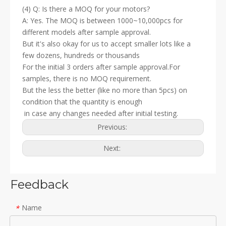
(4) Q: Is there a MOQ for your motors?
A: Yes. The MOQ is between 1000~10,000pcs for
different models after sample approval.
But it's also okay for us to accept smaller lots like a
few dozens, hundreds or thousands
For the initial 3 orders after sample approval.For
samples, there is no MOQ requirement.
But the less the better (like no more than 5pcs) on
condition that the quantity is enough
in case any changes needed after initial testing.
Previous:
Next:
Feedback
Name
*