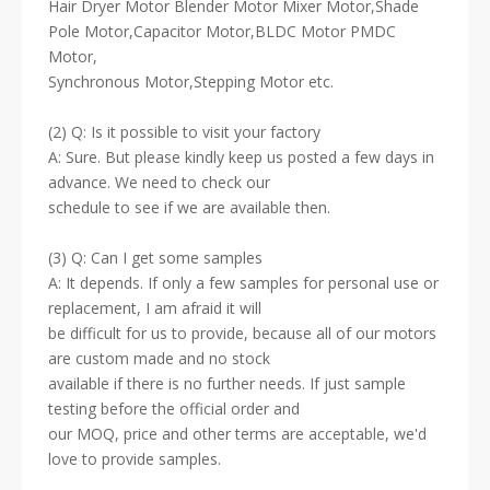
Hair Dryer Motor Blender Motor Mixer Motor,Shade
Pole Motor,Capacitor Motor,BLDC Motor PMDC
Motor,
Synchronous Motor,Stepping Motor etc.
(2) Q: Is it possible to visit your factory
A: Sure. But please kindly keep us posted a few days in
advance. We need to check our
schedule to see if we are available then.
(3) Q: Can I get some samples
A: It depends. If only a few samples for personal use or
replacement, I am afraid it will
be difficult for us to provide, because all of our motors
are custom made and no stock
available if there is no further needs. If just sample
testing before the official order and
our MOQ, price and other terms are acceptable, we'd
love to provide samples.