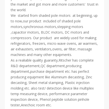
the market and got more and more customers' trust in
the world.
We started from shaded pole motors at beginning, up
to now,our product included of shaded pole
motors,synchronous motors,stepping motors
,capacitor motors, BLDC motors, DC motors and
compressors. Our product are widely used for making
refrigerators, freezers, micro-wave ovens, air warmers,
air exhausters, ventilators,ovens, air filter, massage
machines and many other equipments.
As a realiable quality guaranty,Ritscher has complete
R&D departement,QC department,producing
department,purchase department etc. has perfect
producing equipment like Aluminum diecasting, Zinc
diecasting, Sheet metal stamping, Plastic injection
molding etc. also test/ detection device like multiplex
temp measuring device, performance parameter
inspection device, Phenol peptide solution pinhole
tester,Anechoic room etc.