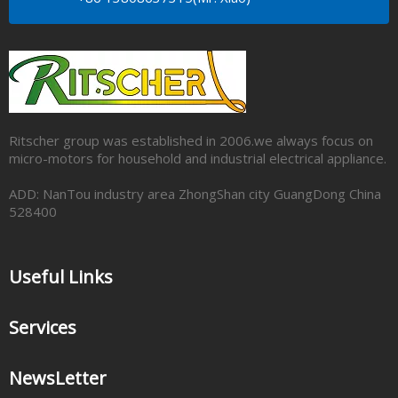
Ritscher group was established in 2006.we always focus on
micro-motors for household and industrial electrical appliance.
ADD: NanTou industry area ZhongShan city GuangDong China
528400
Useful Links
Services
NewsLetter