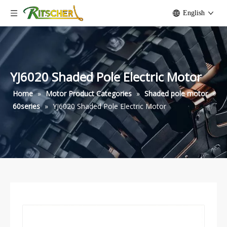
English
YJ6020 Shaded Pole Electric Motor
Home
»
Motor Product Categories
»
Shaded pole motor
»
60series
»
YJ6020 Shaded Pole Electric Motor