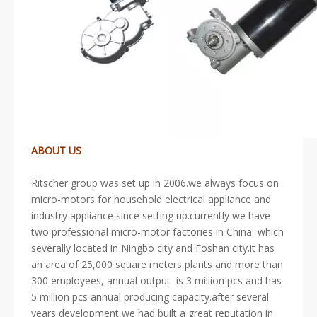
ABOUT US
Ritscher group was set up in 2006.we always focus on
micro-motors for household electrical appliance and
industry appliance since setting up.currently we have
two professional micro-motor factories in China which
severally located in Ningbo city and Foshan city.it has
an area of 25,000 square meters plants and more than
300 employees, annual output is 3 million pcs and has
5 million pcs annual producing capacity.after several
years development,we had built a great reputation in