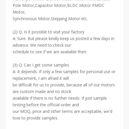
Pole Motor,Capacitor Motor,BLDC Motor PMDC
Motor,
Synchronous Motor,Stepping Motor etc.
(2) Q: Is it possible to visit your factory
A: Sure. But please kindly keep us posted a few days in
advance. We need to check our
schedule to see if we are available then.
(3) Q: Can I get some samples
A: It depends. If only a few samples for personal use or
replacement, I am afraid it will
be difficult for us to provide, because all of our motors
are custom made and no stock
available if there is no further needs. If just sample
testing before the official order and
our MOQ, price and other terms are acceptable, we'd
love to provide samples.