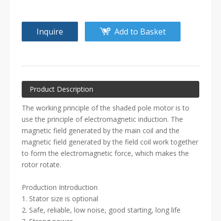
Inquire
Add to Basket
Product Description
The working principle of the shaded pole motor is to
use the principle of electromagnetic induction. The
magnetic field generated by the main coil and the
magnetic field generated by the field coil work together
to form the electromagnetic force, which makes the
rotor rotate.
Production Introduction
1. Stator size is optional
2. Safe, reliable, low noise, good starting, long life