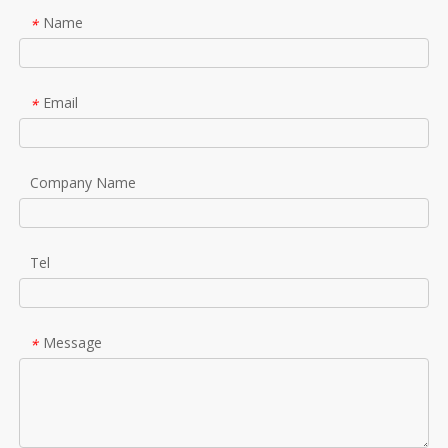
Name
*
Email
*
Company Name
Tel
Message
*