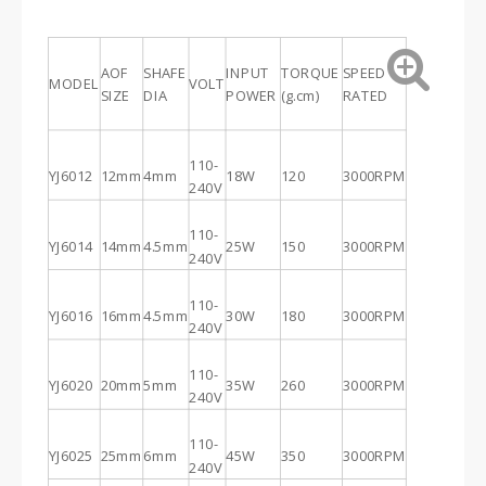
AOF
SHAFE
INPUT
TORQUE
SPEED
MODEL
VOLT
SIZE
DIA
POWER
(g.cm)
RATED
110-
YJ6012
12mm
4mm
18W
120
3000RPM
240V
110-
YJ6014
14mm
4.5mm
25W
150
3000RPM
240V
110-
YJ6016
16mm
4.5mm
30W
180
3000RPM
240V
110-
YJ6020
20mm
5mm
35W
260
3000RPM
240V
110-
YJ6025
25mm
6mm
45W
350
3000RPM
240V