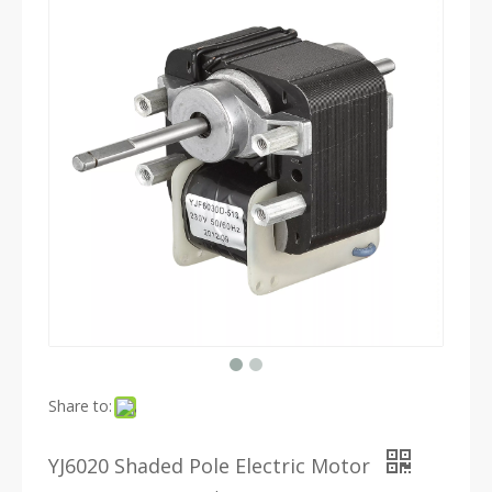
Share to:
YJ6020 Shaded Pole Electric Motor