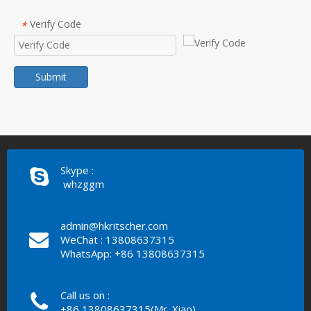
Verify Code
*
Submit
Skype :
whzggm
admin@hkritscher.com
WeChat : 13808637315
WhatsApp: +86 13808637315
Call us on :
+86 13808637315(Mr. Xiao)