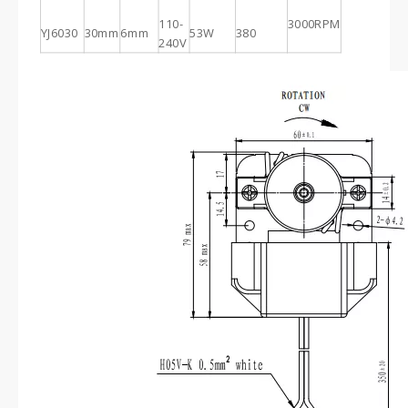
110-
3000RPM
YJ6030
30mm
6mm
53W
380
240V