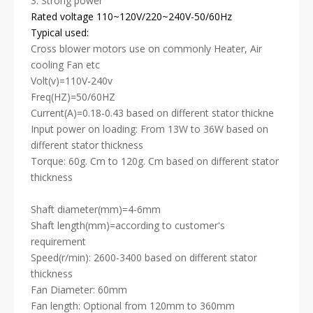
3. Strong power
Rated voltage 110~120V/220~240V-50/60Hz
Typical used:
Cross blower motors use on commonly Heater, Air
cooling Fan etc
Volt(v)=110V-240v
Freq(HZ)=50/60HZ
Current(A)=0.18-0.43 based on different stator thickne
Input power on loading: From 13W to 36W based on
different stator thickness
Torque: 60g. Cm to 120g. Cm based on different stator
thickness
Shaft diameter(mm)=4-6mm
Shaft length(mm)=according to customer's
requirement
Speed(r/min): 2600-3400 based on different stator
thickness
Fan Diameter: 60mm
Fan length: Optional from 120mm to 360mm