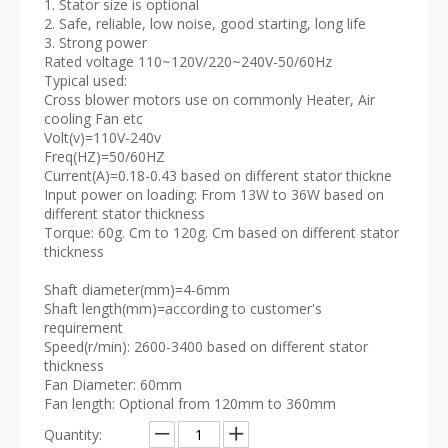
1. Stator size is optional
2. Safe, reliable, low noise, good starting, long life
3. Strong power
Rated voltage 110~120V/220~240V-50/60Hz
Typical used:
Cross blower motors use on commonly Heater, Air
cooling Fan etc
Volt(v)=110V-240v
Freq(HZ)=50/60HZ
Current(A)=0.18-0.43 based on different stator thickne
Input power on loading: From 13W to 36W based on
different stator thickness
Torque: 60g. Cm to 120g. Cm based on different stator
thickness
Shaft diameter(mm)=4-6mm
Shaft length(mm)=according to customer's
requirement
Speed(r/min): 2600-3400 based on different stator
thickness
Fan Diameter: 60mm
Fan length: Optional from 120mm to 360mm
Quantity: