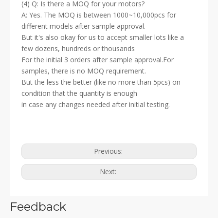
(4) Q: Is there a MOQ for your motors?
A: Yes. The MOQ is between 1000~10,000pcs for
different models after sample approval.
But it's also okay for us to accept smaller lots like a
few dozens, hundreds or thousands
For the initial 3 orders after sample approval.For
samples, there is no MOQ requirement.
But the less the better (like no more than 5pcs) on
condition that the quantity is enough
in case any changes needed after initial testing.
Previous:
Next:
Feedback