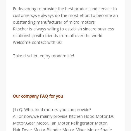
Endeavoring to provide the best product and service to
customers,we always do the most effort to become an
outstanding manufacturer of micro motors.
Ritscher is always willing to establish sincere business
relationship with friends from all over the world.
Welcome contact with us!
Take ritscher ,enjoy modern life!
Our company FAQ for you
(1) Q: What kind motors you can provide?
A:For now,we mainly provide Kitchen Hood Motor,DC
Motor,Gear Motor,Fan Motor Refrigerator Motor,
Hair Dryer Motor Blender Motor Mixer Motor,Shade