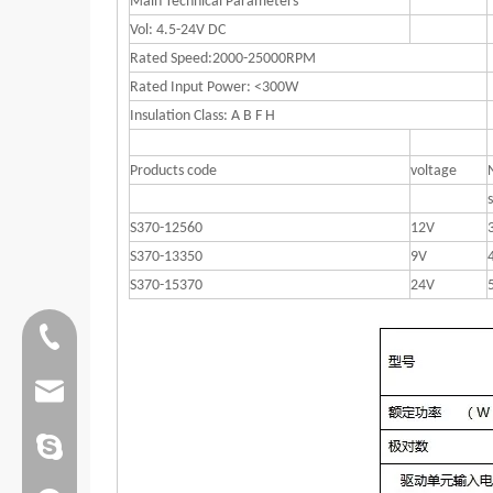
Main Technical Parameters
Vol: 4.5-24V DC
Rated Speed:2000-25000RPM
Rated Input Power: <300W
Insulation Class: A B F H
Products code
voltage
S370-12560
12V
S370-13350
9V
S370-15370
24V
Tel:0086 13808637315
Email:james@hkritscher.com
Email:admin@hkritscher.com
Skype:whzggm