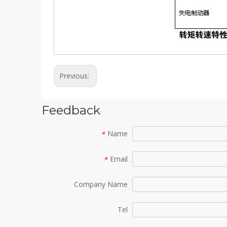
Previous:
Feedback
Name
*
Email
*
Company Name
Tel