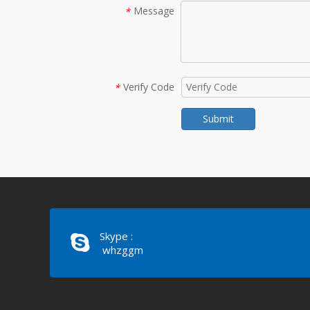
Message
*
Verify Code
*
Submit
Skype :
whzggm