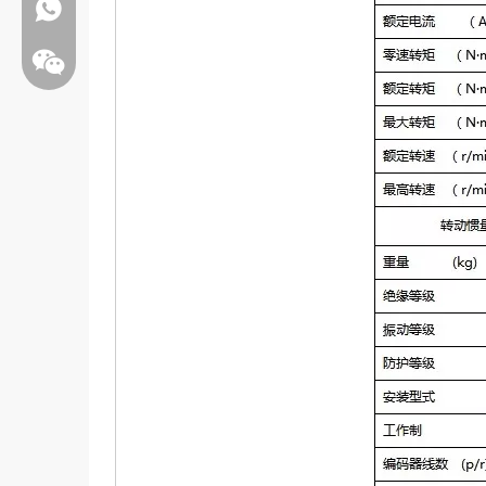
Whatsapp:+86 13808637315
Wechat: Jamesxiao166