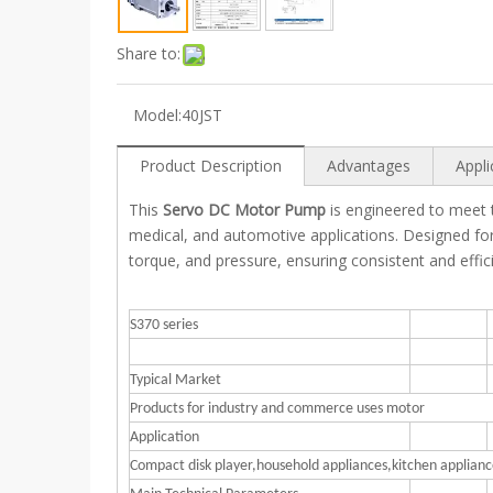
Share to:
Model:
40JST
Product Description
Advantages
Appli
This
Servo DC Motor Pump
is engineered to meet th
medical, and automotive applications. Designed fo
torque, and pressure, ensuring consistent and effici
S370 series
Typical Market
Products for industry and commerce uses motor
Application
Compact disk player,household appliances,kitchen appli