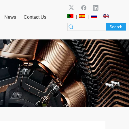
|
|
|
News
Contact Us
Search