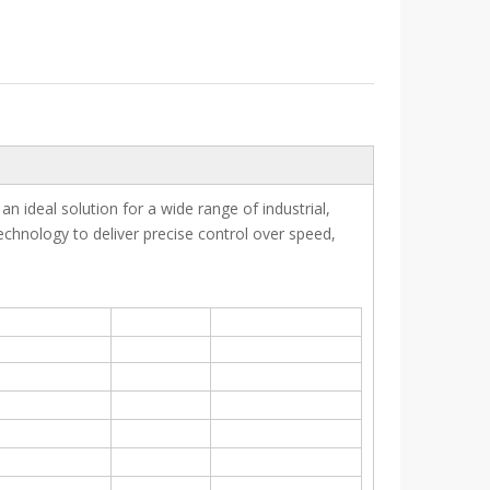
an ideal solution for a wide range of industrial,
chnology to deliver precise control over speed,