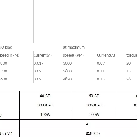
NO load
at maximum
speed(RPM)
Current(A)
speed(RPM)
Current(A)
torqu
3700
0.017
3000
0.09
20
4200
0.025
3600
0.11
15
5600
0.025
4820
0.15
26