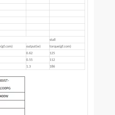
stall
e(gf.com)
output(w)
torque(gf.com)
0.62
125
0.55
112
1.3
186