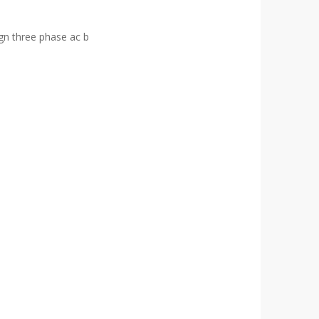
ign three phase ac b