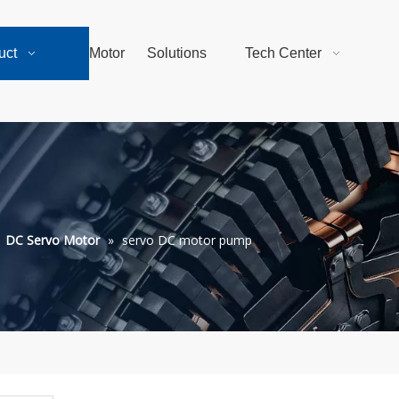
uct
Motor
Solutions
Tech Center
»
DC Servo Motor
»
servo DC motor pump