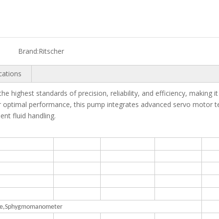
Brand:
Ritscher
cations
e highest standards of precision, reliability, and efficiency, making it 
r optimal performance, this pump integrates advanced servo motor te
ent fluid handling.
ance,Sphygmomanometer