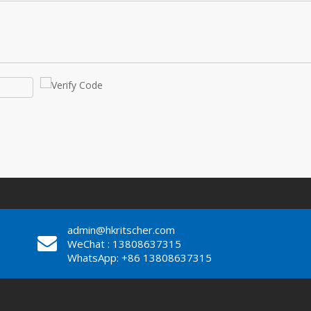
admin@hkritscher.com
WeChat : 13808637315
WhatsApp: +86 13808637315