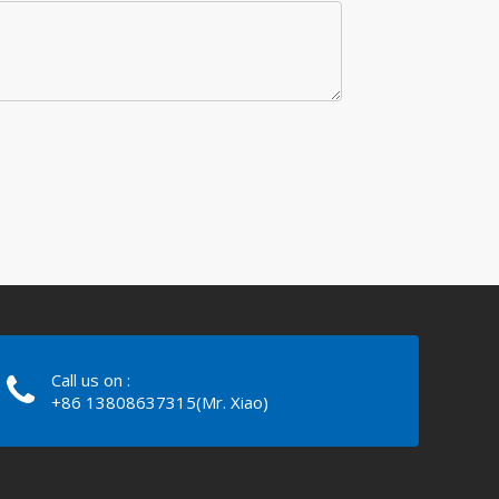
Call us on :
+86 13808637315(Mr. Xiao)