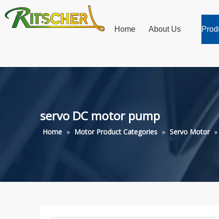
Home
About Us
Prod
servo DC motor pump
Home
»
Motor Product Categories
»
Servo Motor