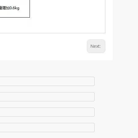
Next: