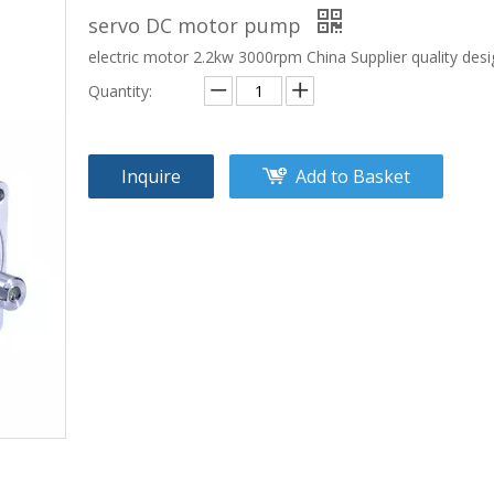
servo DC motor pump
electric motor 2.2kw 3000rpm China Supplier quality des
Quantity:
Inquire
Add to Basket